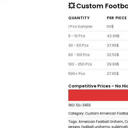
💥 Custom Footbal
QUANTITY
PER PIECE
1 Pcs Sample
50$
5 - 10 Pcs
42.99$
30 - 50 Pcs
37.65$
60 - 100 Pcs
32.50$
100 - 250 Pcs
29.99$
500+ Pcs
27.65$
Competitive Prices – No Hi
SKU:
ELL-3433
Category:
Custom American Footbal
Tags:
American Football Uniform
,
C
jerseys
,
football uniforms
,
sublimatio