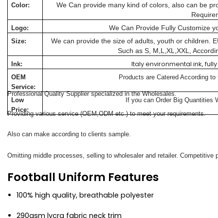
We Can provide many kind of colors, also can be pro
Color:
Require
We Can Provide Fully Customize y
Logo:
We can provide the size of adults, youth or children.
Size:
Such as S, M,L,XL,XXL, Accordi
Italy environmental ink, fu
Ink:
OEM
Products are Catered According to
Service:
Professional Quality Supplier specialized in the Wholesales.
Low
If you can Order Big Quantities 
Price:
Providing various service (OEM,ODM etc.) to meet your requirements.
Also can make according to clients sample.
Omitting middle processes, selling to wholesaler and retailer. Competitive p
Football Uniform Features
100% high quality, breathable polyester
290gsm lycra fabric neck trim