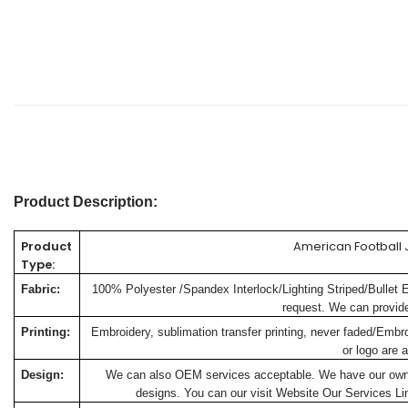
Product Description:
Product
American Football 
Type:
Fabric:
100% Polyester /Spandex Interlock/Lighting Striped/Bullet 
request. We can provide 
Printing:
Embroidery, sublimation transfer printing, never faded/Embr
or logo are a
Design:
We can also OEM services acceptable. We have our own de
designs. You can our visit Website
Our Services
Lin