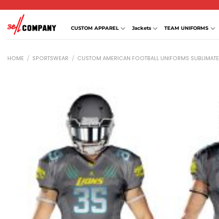
Skip
to
content
CUSTOM APPAREL
Jackets
TEAM UNIFORMS
HOME
/
SPORTSWEAR
/
CUSTOM AMERICAN FOOTBALL UNIFORMS SUBLIMAT