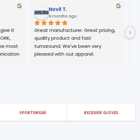
 C.
Timothy Horton J.
nths ago
10 months ago
ity, and excellent 
Truly an amazing company!!
 time
SPORTSWEAR
RECEIVER GLOVES