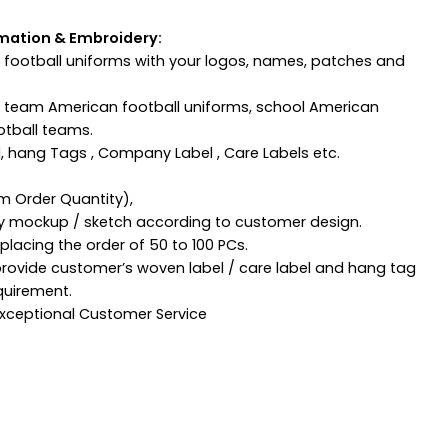
mation & Embroidery:
football uniforms with your logos, names, patches and
n team American football uniforms, school American
otball teams.
, hang Tags , Company Label , Care Labels etc.
m Order Quantity),
ny mockup / sketch according to customer design.
lacing the order of 50 to 100 PCs.
provide customer’s woven label / care label and hang tag
quirement.
 Exceptional Customer Service