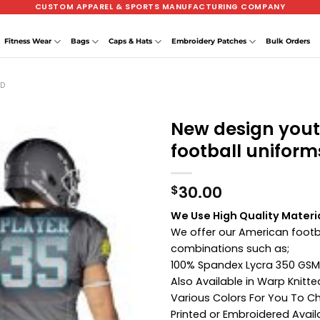
CUSTOM APPAREL & SPORTS MANUFACTURING COMPANY
Fitness Wear
Bags
Caps & Hats
Embroidery Patches
Bulk Orders
ED
New design you
football uniform
30.00
$
We Use High Quality Materi
We offer our American footba
combinations such as;
100% Spandex Lycra 350 GSM
Also Available in Warp Knitt
Various Colors For You To 
Printed or Embroidered Avail