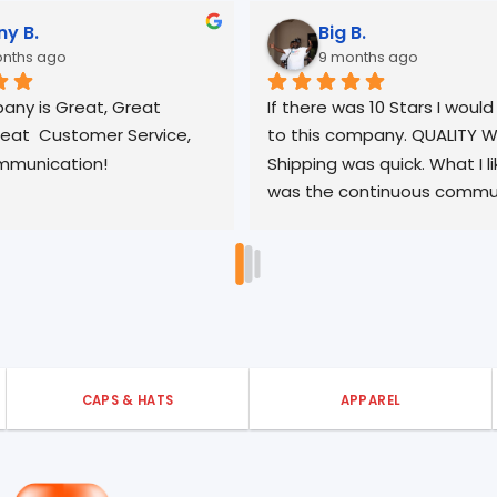
Orlando P.
Sean
10 months ago
10 mo
I had a wonderful experience! 
Amazing qual
Communication was excellent, 
turnaround
shipping was fast, and the product I 
purchased was exactly as 
described. I’m very pleased with my 
experience with 3ells. Thank you!
CAPS & HATS
APPAREL