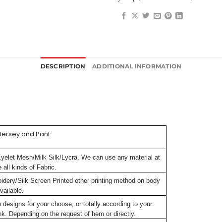
DESCRIPTION
ADDITIONAL INFORMATION
Jersey and Pant
Eyelet Mesh/Milk Silk/Lycra. We can use any material at
all kinds of Fabric.
oidery/Silk Screen Printed other printing method on body
vailable.
signs for your choose, or totally according to your
k. Depending on the request of hem or directly.