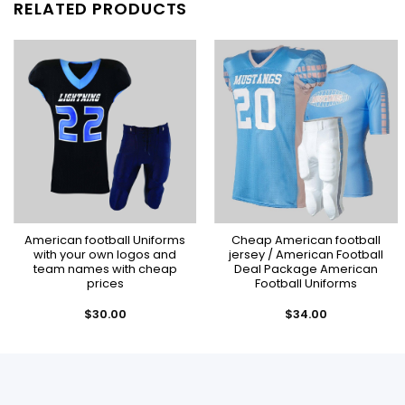
RELATED PRODUCTS
American football Uniforms
Cheap American football
with your own logos and
jersey / American Football
team names with cheap
Deal Package American
prices
Football Uniforms
$
30.00
$
34.00