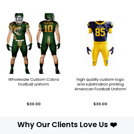
Wholesale Custom Cobra
high quality custom logo
football uniform
and sublimation printing
American Football Uniform
$
30.00
$
30.00
Why Our Clients Love Us ❤️