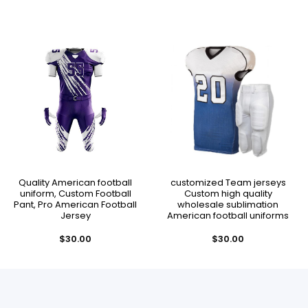
Quality American football
customized Team jerseys
uniform, Custom Football
Custom high quality
Pant, Pro American Football
wholesale sublimation
Jersey
American football uniforms
$
30.00
$
30.00