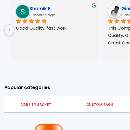
Jose R.
10 months ago
 Great pricing, 
Always great Quality and 
 fast 
professional service. Will be a return 
been very 
customer form many years ☀️
pparel.
Popular categories
VARSITY JACKET
CUSTOM BAGS