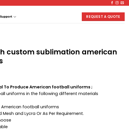
REQUEST A QUOTE
Support
th custom sublimation american
s
al To Produce American football uniforms ;
ll uniforms in the following different materials
 American football uniforms
ed Mesh and Lycra Or As Per Requirement.
Choose
able