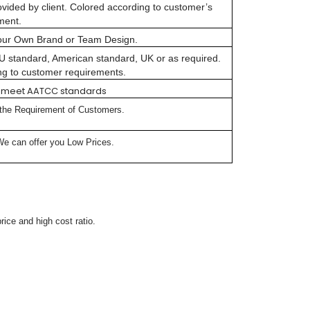
vided by client. Colored according to customer’s
ment.
our Own Brand or Team Design.
 EU standard, American standard, UK or as required.
ng to customer requirements.
lly meet AATCC standards
 the Requirement of Customers.
We can offer you Low Prices.
rice and high cost ratio.