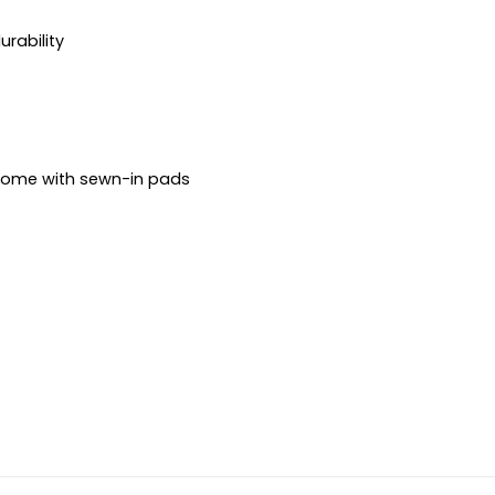
urability
 come with sewn-in pads