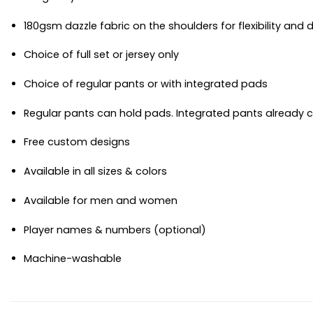
180gsm dazzle fabric on the shoulders for flexibility and d
Choice of full set or jersey only
Choice of regular pants or with integrated pads
Regular pants can hold pads. Integrated pants already
Free custom designs
Available in all sizes & colors
Available for men and women
Player names & numbers (optional)
Machine-washable