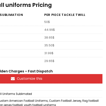
l uniforms Pricing
 SUBLIMATION
PER PIECE TACKLE TWILL
50$
44.99$
38.65$
35.50$
31.99$
29.65$
dden Charges – Fast Dispatch
Customize this
l Uniforms Sublimated
ustom American Football Uniforms
,
Custom Football Jersey
,
flag football
n jersey football
,
youth football uniforms