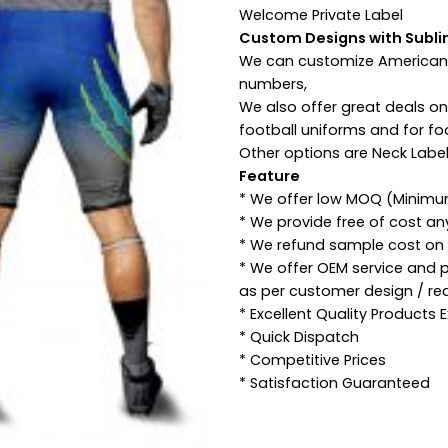
Welcome Private Label
Custom Designs with Subli
We can customize American 
numbers,
We also offer great deals o
football uniforms and for fo
Other options are Neck Label
Feature
* We offer low MOQ (Minimu
* We provide free of cost a
* We refund sample cost on p
* We offer OEM service and 
as per customer design / re
* Excellent Quality Products
* Quick Dispatch
* Competitive Prices
* Satisfaction Guaranteed