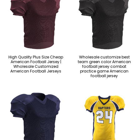
High Quality Plus Size Cheap
Wholesale customize best
American Football Jersey |
team green color American
Wholesale Customized
football jersey combat
American Football Jerseys
practice game American
football jersey