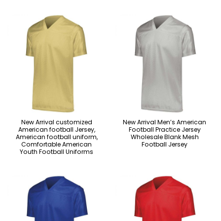
New Arrival customized
New Arrival Men’s American
American football Jersey,
Football Practice Jersey
American football uniform,
Wholesale Blank Mesh
Comfortable American
Football Jersey
Youth Football Uniforms