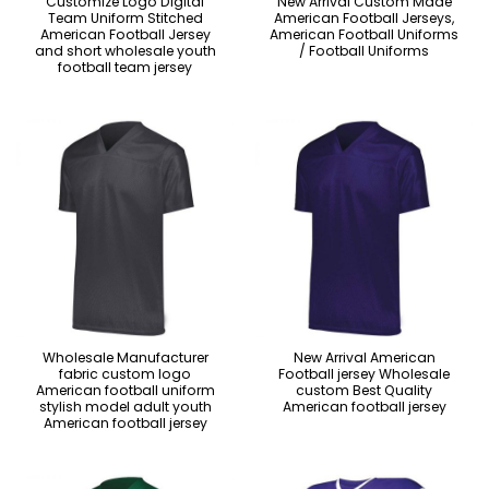
Customize Logo Digital
New Arrival Custom Made
Team Uniform Stitched
American Football Jerseys,
American Football Jersey
American Football Uniforms
and short wholesale youth
/ Football Uniforms
football team jersey
Wholesale Manufacturer
New Arrival American
fabric custom logo
Football jersey Wholesale
American football uniform
custom Best Quality
stylish model adult youth
American football jersey
American football jersey