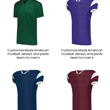
Customize Made American
Customize Made American
Football Jerseys and pants
Football Jerseys and pants
team for men’s
team for men’s