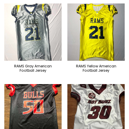
RAMS Gray American
RAMS Yellow American
Football Jersey
Football Jersey