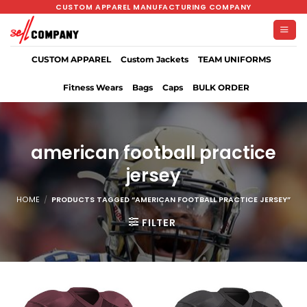
Skip
CUSTOM APPAREL MANUFACTURING COMPANY
to
content
CUSTOM APPAREL
Custom Jackets
TEAM UNIFORMS
Fitness Wears
Bags
Caps
BULK ORDER
american football practice
jersey
HOME
/
PRODUCTS TAGGED “AMERICAN FOOTBALL PRACTICE JERSEY”
FILTER