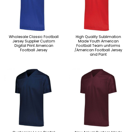
Wholesale Classic Football
High Quality Sublimation
Jersey Supplier Custom
Made Youth American
Digital Print American
Football Team uniforms
Football Jersey
/American Football Jersey
and Pant