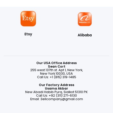
Etsy
Alibaba
Our USA Office Address
Sean Cort
255 west 137th st. Apt 1, New York,
New York 10030, USA
Call Us: +1 (815) 319-1485
Our Factory Address
Usama Akbar
New Abadi Habib Pura, Sialkot 51310 PK
Call Us: +92 (311) 271-6130
Email:
3ellcompany@gmail.com