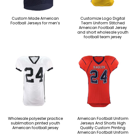
Custom Made American
Customize Logo Digital
Football Jerseys for men’s
Team Uniform Stitched
American Football Jersey
and short wholesale youth
football team jersey
Wholesale polyester practice
American Football Uniform
sublimation printed youth
Jerseys And Shorts High
American football jersey
Quality Custom Printing
American Football Uniform