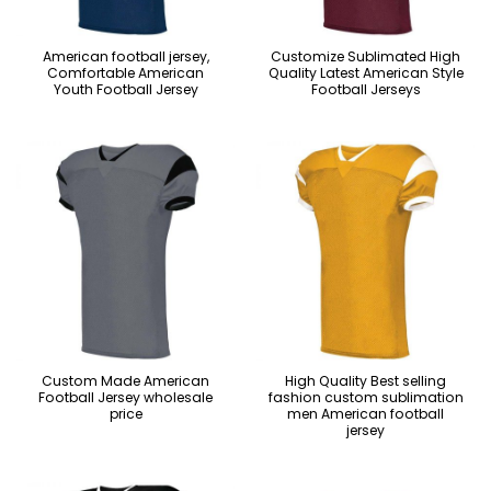
American football jersey,
Customize Sublimated High
Comfortable American
Quality Latest American Style
Youth Football Jersey
Football Jerseys
Custom Made American
High Quality Best selling
Football Jersey wholesale
fashion custom sublimation
price
men American football
jersey