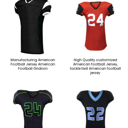
Manufacturing American
High Quality customized
Football Jersey American
American football Jersey,
Football Gridiron
tackle twill American football
jersey