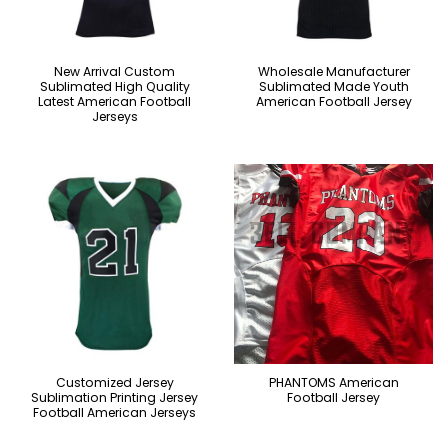
New Arrival Custom
Wholesale Manufacturer
Sublimated High Quality
Sublimated Made Youth
Latest American Football
American Football Jersey
Jerseys
Customized Jersey
PHANTOMS American
Sublimation Printing Jersey
Football Jersey
Football American Jerseys