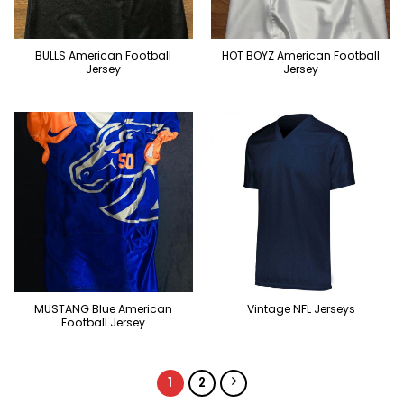
BULLS American Football
HOT BOYZ American Football
Jersey
Jersey
MUSTANG Blue American
Vintage NFL Jerseys
Football Jersey
1
2