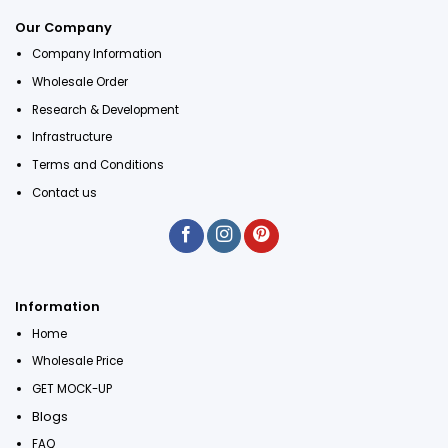
Our Company
Company Information
Wholesale Order
Research & Development
Infrastructure
Terms and Conditions
Contact us
Information
Home
Wholesale Price
GET MOCK-UP
Blogs
FAQ