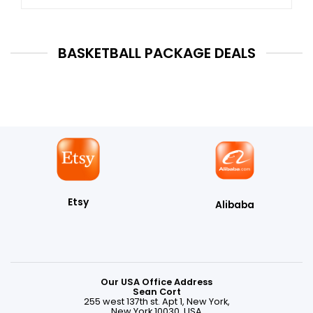
BASKETBALL PACKAGE DEALS
Etsy
Alibaba
Our USA Office Address
Sean Cort
255 west 137th st. Apt 1, New York,
New York 10030, USA