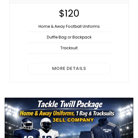
$120
Home & Away Football Uniforms
Duffle Bag or Backpack
Tracksuit
MORE DETAILS