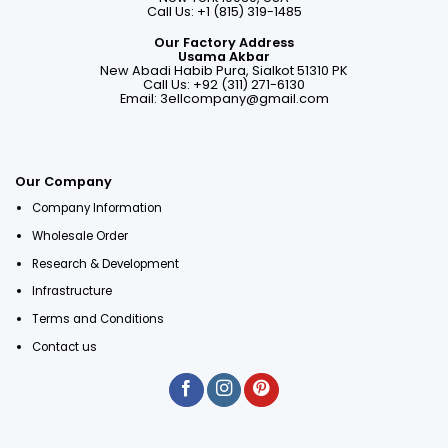
Call Us: +1 (815) 319-1485
Our Factory Address
Usama Akbar
New Abadi Habib Pura, Sialkot 51310 PK
Call Us: +92 (311) 271-6130
Email:
3ellcompany@gmail.com
Our Company
Company Information
Wholesale Order
Research & Development
Infrastructure
Terms and Conditions
Contact us