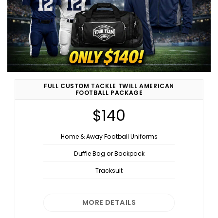
FULL CUSTOM TACKLE TWILL AMERICAN
FOOTBALL PACKAGE
$140
Home & Away Football Uniforms
Duffle Bag or Backpack
Tracksuit
MORE DETAILS