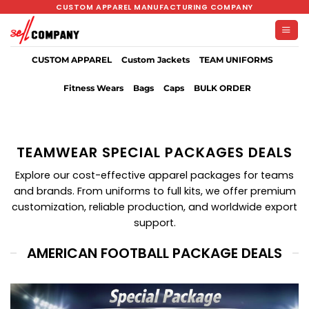
Skip
CUSTOM APPAREL MANUFACTURING COMPANY
to
content
CUSTOM APPAREL
Custom Jackets
TEAM UNIFORMS
Fitness Wears
Bags
Caps
BULK ORDER
TEAMWEAR SPECIAL PACKAGES DEALS
Explore our cost-effective apparel packages for teams
and brands. From uniforms to full kits, we offer premium
customization, reliable production, and worldwide export
support.
AMERICAN FOOTBALL PACKAGE DEALS