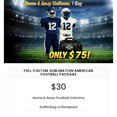
FULL CUSTOM SUBLIMATION AMERICAN
FOOTBALL PACKAGE
$30
Home & Away Football Uniforms
Duffle Bag or Backpack