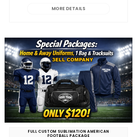
MORE DETAILS
FULL CUSTOM SUBLIMATION AMERICAN
FOOTBALL PACKAGE