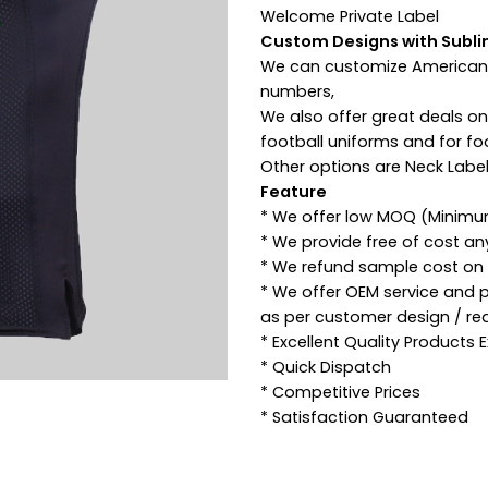
Welcome Private Label
Custom Designs with Subli
We can customize American 
numbers,
We also offer great deals o
football uniforms and for fo
Other options are Neck Label
Feature
* We offer low MOQ (Minimu
* We provide free of cost a
* We refund sample cost on p
* We offer OEM service and 
as per customer design / re
* Excellent Quality Products
* Quick Dispatch
* Competitive Prices
* Satisfaction Guaranteed