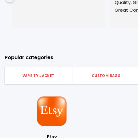
Quality, Great  Customer Service, 
t
Great Communication!
S
w
n
s
c
Popular categories
VARSITY JACKET
CUSTOM BAGS
Etsy