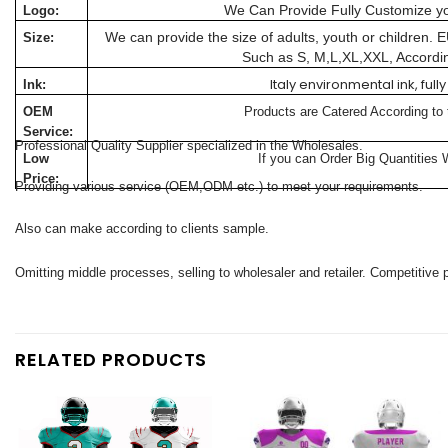
We Can Provide Fully Customize y
Logo:
We can provide the size of adults, youth or children.
Size:
Such as S, M,L,XL,XXL, Accordi
Italy environmental ink, fu
Ink:
OEM
Products are Catered According to
Service:
Professional Quality Supplier specialized in the Wholesales.
Low
If you can Order Big Quantities 
Price:
Providing various service (OEM,ODM etc.) to meet your requirements.
Also can make according to clients sample.
Omitting middle processes, selling to wholesaler and retailer. Competitive p
RELATED PRODUCTS