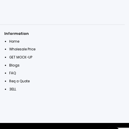
Information
Home
Wholesale Price
GET MOCK-UP
Blogs
FAQ
Req a Quote
3ELL