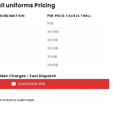
l uniforms Pricing
 SUBLIMATION
PER PIECE TACKLE TWILL
50$
44.99$
38.65$
35.50$
31.99$
29.65$
dden Charges – Fast Dispatch
Customize this
l Uniforms Sublimated