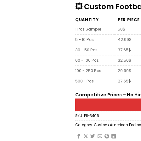
💥 Custom Footbal
QUANTITY
PER PIECE
1 Pcs Sample
50$
5 - 10 Pcs
42.99$
30 - 50 Pcs
37.65$
60 - 100 Pcs
32.50$
100 - 250 Pcs
29.99$
500+ Pcs
27.65$
Competitive Prices – No Hi
SKU:
Ell-3406
Category:
Custom American Footbal