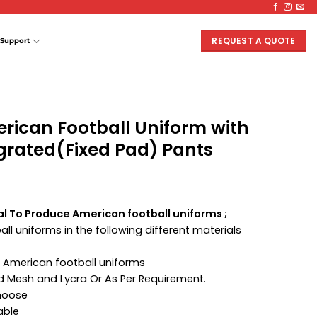
REQUEST A QUOTE
Support
rican Football Uniform with
grated(Fixed Pad) Pants
al To Produce American football uniforms ;
ll uniforms in the following different materials
 American football uniforms
ed Mesh and Lycra Or As Per Requirement.
Choose
able