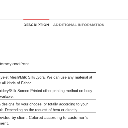
DESCRIPTION
ADDITIONAL INFORMATION
Jersey and Pant
Eyelet Mesh/Milk Silk/Lycra. We can use any material at
all kinds of Fabric.
oidery/Silk Screen Printed other printing method on body
vailable.
signs for your choose, or totally according to your
k. Depending on the request of hem or directly.
vided by client. Colored according to customer’s
ment.