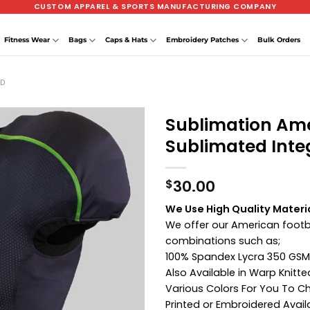
CUSTOM APPAREL & SPORTS MANUFACTURING COMPANY
Fitness Wear
Bags
Caps & Hats
Embroidery Patches
Bulk Orders
ED
Sublimation Ame
Sublimated Inte
30.00
$
We Use High Quality Materi
We offer our American footba
combinations such as;
100% Spandex Lycra 350 GSM
Also Available in Warp Knitt
Various Colors For You To 
Printed or Embroidered Avail