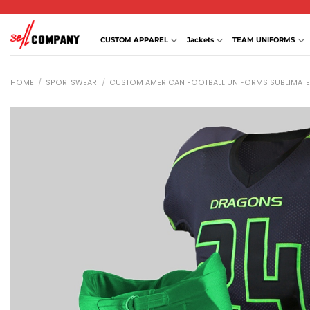
Skip
to
content
CUSTOM APPAREL
Jackets
TEAM UNIFORMS
HOME
/
SPORTSWEAR
/
CUSTOM AMERICAN FOOTBALL UNIFORMS SUBLIMAT