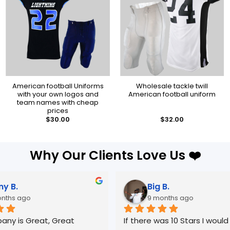
American football Uniforms
Wholesale tackle twill
with your own logos and
American football uniform
team names with cheap
prices
$
30.00
$
32.00
Why Our Clients Love Us ❤️
Big B.
Novil T.
9 months ago
9 months ago
f there was 10 Stars I would give it 
Great manufacturer.