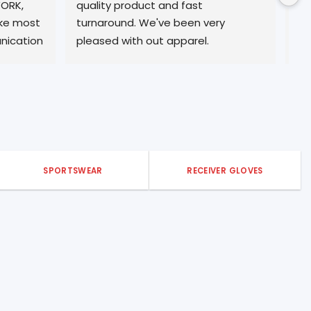
 fast 
professional service. Will be a return 
been very 
customer form many years ☀️
pparel.
SPORTSWEAR
RECEIVER GLOVES