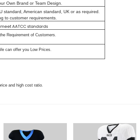
our Own Brand or Team Design.
 EU standard, American standard, UK or as required.
ng to customer requirements.
lly meet AATCC standards
 the Requirement of Customers.
We can offer you Low Prices.
rice and high cost ratio.