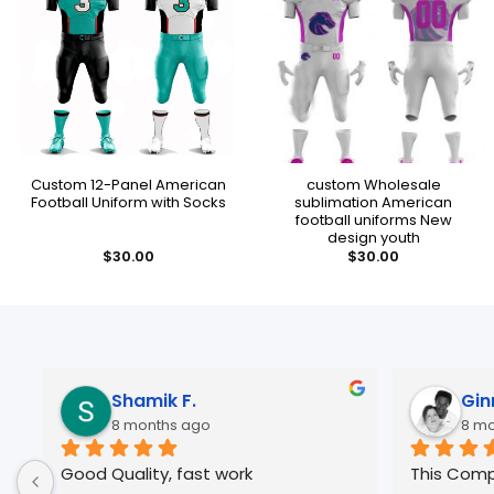
Custom 12-Panel American
custom Wholesale
Football Uniform with Socks
sublimation American
football uniforms New
design youth
$
30.00
$
30.00
Ginny B.
8 months ago
This Company is Great, Great 
I