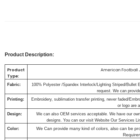
Product Description:
Product
American Football 
Type:
Fabric:
100% Polyester /Spandex Interlock/Lighting Striped/Bullet 
request. We can provide 
Printing:
Embroidery, sublimation transfer printing, never faded/Embr
or logo are a
Design:
We can also OEM services acceptable. We have our own de
designs. You can our visit Website
Our Services
Lin
We Can provide many kind of colors, also can be pro
Color:
Require