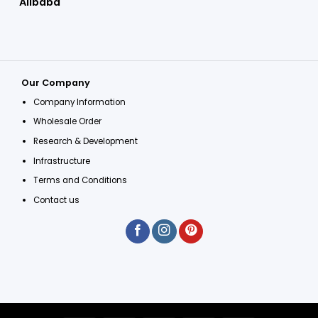
Alibaba
Our Company
Company Information
Wholesale Order
Research & Development
Infrastructure
Terms and Conditions
Contact us