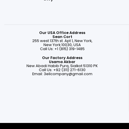
Our USA Office Address
Sean Cort
255 west 137th st. Apt 1, New York,
New York 10030, USA
Call Us: +1 (815) 319-1485
Our Factory Address
Usama Akbar
New Abadi Habib Pura, Sialkot 51310 PK
Call Us: +92 (311) 271-6130
Email:
3ellcompany@gmail.com