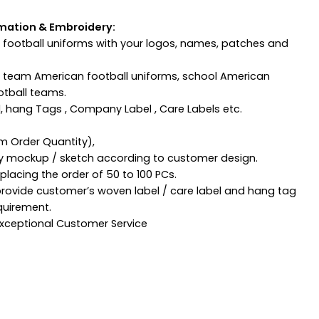
mation & Embroidery:
football uniforms with your logos, names, patches and
n team American football uniforms, school American
otball teams.
, hang Tags , Company Label , Care Labels etc.
m Order Quantity),
ny mockup / sketch according to customer design.
lacing the order of 50 to 100 PCs.
provide customer’s woven label / care label and hang tag
quirement.
 Exceptional Customer Service