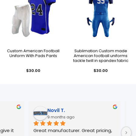
Custom American Football
Sublimation Custom made
Uniform With Pads Pants
American football uniforms
tackle twill in spandex fabric
$
30.00
$
30.00
Jose R.
10 months ago
 Great pricing, 
Always great Quality and 