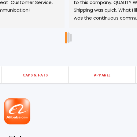
o this company. QUALITY WORK, 
quality product and
hipping was quick. What I like most 
turnaround. We've 
as the continuous communication 
pleased with out a
o matter the time or matter. Did I 
ay 10 STARS? YES, this is the ONLY 
ompany you should use!
CAPS & HATS
APPAREL