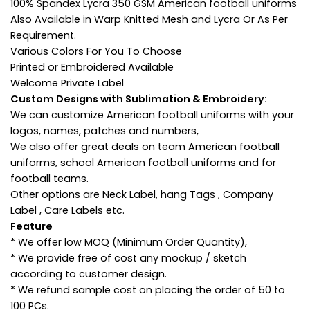
100% Spandex Lycra 350 GSM American football uniforms
Also Available in Warp Knitted Mesh and Lycra Or As Per
Requirement.
Various Colors For You To Choose
Printed or Embroidered Available
Welcome Private Label
Custom Designs with Sublimation & Embroidery:
We can customize American football uniforms with your
logos, names, patches and numbers,
We also offer great deals on team American football
uniforms, school American football uniforms and for
football teams.
Other options are Neck Label, hang Tags , Company
Label , Care Labels etc.
Feature
* We offer low MOQ (Minimum Order Quantity),
* We provide free of cost any mockup / sketch
according to customer design.
* We refund sample cost on placing the order of 50 to
100 PCs.