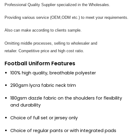
Professional Quality Supplier specialized in the Wholesales.
Providing various service (OEM,ODM etc.) to meet your requirements.
Also can make according to clients sample.
Omitting middle processes, selling to wholesaler and
retailer. Competitive price and high cost ratio.
Football Uniform Features
100% high quality, breathable polyester
290gsm lycra fabric neck trim
180gsm dazzle fabric on the shoulders for flexibility
and durability
Choice of full set or jersey only
Choice of regular pants or with integrated pads