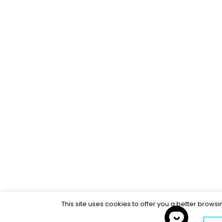
This site uses cookies to offer you a better brows