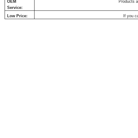
OEM
Products a
Service:
Low Price:
If you c