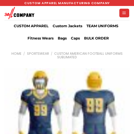
Skip
CUSTOM APPAREL MANUFACTURING COMPANY
to
content
CUSTOM APPAREL
Custom Jackets
TEAM UNIFORMS
Fitness Wears
Bags
Caps
BULK ORDER
HOME
/
SPORTSWEAR
/
CUSTOM AMERICAN FOOTBALL UNIFORMS
SUBLIMATED