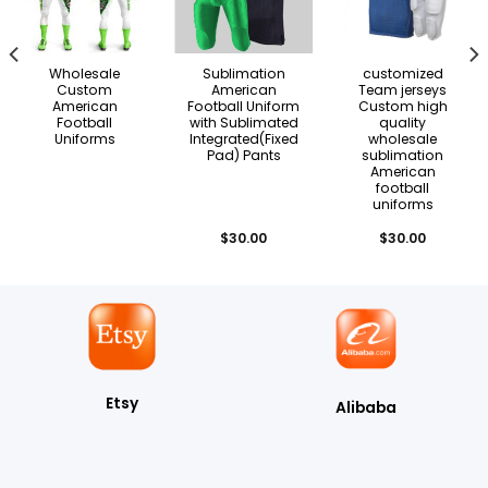
Wholesale
Sublimation
customized
Custom
American
Team jerseys
American
Football Uniform
Custom high
Football
with Sublimated
quality
Uniforms
Integrated(Fixed
wholesale
Pad) Pants
sublimation
American
football
uniforms
$
30.00
$
30.00
Etsy
Alibaba