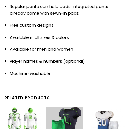
Regular pants can hold pads. Integrated pants
already come with sewn-in pads
Free custom designs
Available in all sizes & colors
Available for men and women
Player names & numbers (optional)
Machine-washable
RELATED PRODUCTS