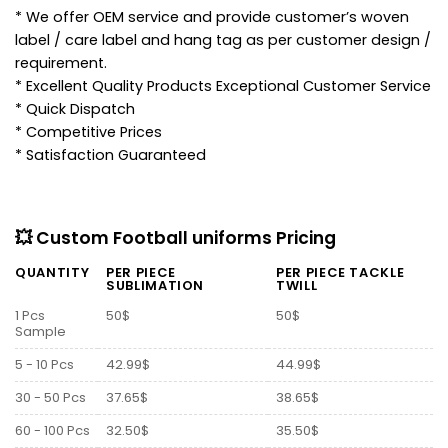
* We offer OEM service and provide customer’s woven
label / care label and hang tag as per customer design /
requirement.
* Excellent Quality Products Exceptional Customer Service
* Quick Dispatch
* Competitive Prices
* Satisfaction Guaranteed
💥 Custom Football uniforms Pricing
QUANTITY
PER PIECE
PER PIECE TACKLE
SUBLIMATION
TWILL
1 Pcs
50$
50$
Sample
5 - 10 Pcs
42.99$
44.99$
30 - 50 Pcs
37.65$
38.65$
60 - 100 Pcs
32.50$
35.50$