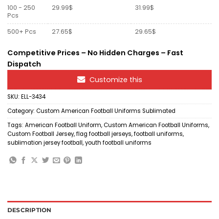
100 - 250
29.99$
31.99$
Pcs
500+ Pcs
27.65$
29.65$
Competitive Prices – No Hidden Charges – Fast
Dispatch
Customize this
SKU:
ELL-3434
Category:
Custom American Football Uniforms Sublimated
Tags:
American Football Uniform
,
Custom American Football Uniforms
,
Custom Football Jersey
,
flag football jerseys
,
football uniforms
,
sublimation jersey football
,
youth football uniforms
DESCRIPTION