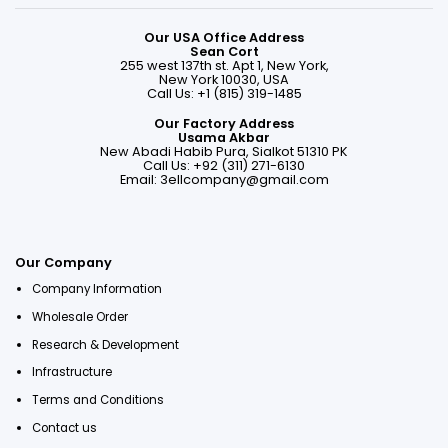
Our USA Office Address
Sean Cort
255 west 137th st. Apt 1, New York,
New York 10030, USA
Call Us: +1 (815) 319-1485
Our Factory Address
Usama Akbar
New Abadi Habib Pura, Sialkot 51310 PK
Call Us: +92 (311) 271-6130
Email:
3ellcompany@gmail.com
Our Company
Company Information
Wholesale Order
Research & Development
Infrastructure
Terms and Conditions
Contact us