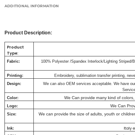
ADDITIONAL INFORMATION
Product Description:
Product
Type:
Fabric:
100% Polyester /Spandex Interlock/Lighting Striped/Bu
Printing:
Embroidery, sublimation transfer printing, nev
Design:
We can also OEM services acceptable. We have our o
Servic
We Can provide many kind of colors, 
Color:
We Can Prov
Logo:
We can provide the size of adults, youth or child
Size:
Italy
Ink: