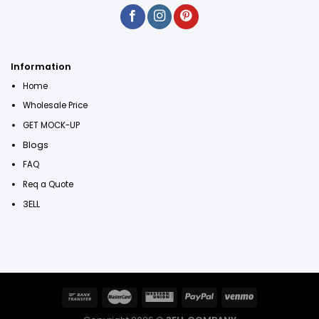
Information
Home
Wholesale Price
GET MOCK-UP
Blogs
FAQ
Req a Quote
3ELL