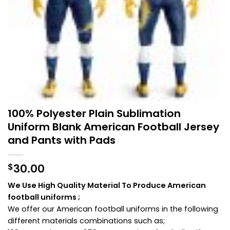
100% Polyester Plain Sublimation
Uniform Blank American Football Jersey
and Pants with Pads
30.00
$
We Use High Quality Material To Produce American
football uniforms ;
We offer our American football uniforms in the following
different materials combinations such as;