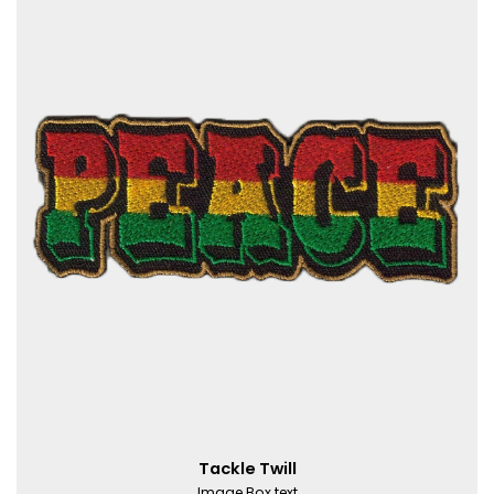
Tackle Twill
Image Box text