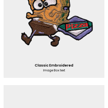
Classic Embroidered
Image Box text