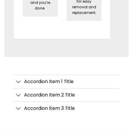
for easy
and you’re
removal and
done.
replacement.
Accordion Item 1 Title
Accordion Item 2 Title
Accordion Item 3 Title