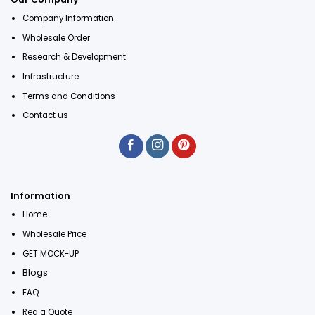
Company Information
Wholesale Order
Research & Development
Infrastructure
Terms and Conditions
Contact us
Information
Home
Wholesale Price
GET MOCK-UP
Blogs
FAQ
Req a Quote