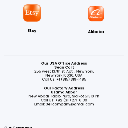
Etsy
Alibaba
Our USA Office Address
Sean Cort
255 west 137th st. Apt 1, New York,
New York 10030, USA
Call Us: +1 (815) 319-1485
Our Factory Address
Usama Akbar
New Abadi Habib Pura, Sialkot 51310 PK
Call Us: +92 (311) 271-6130
Email:
3ellcompany@gmail.com
Our Company