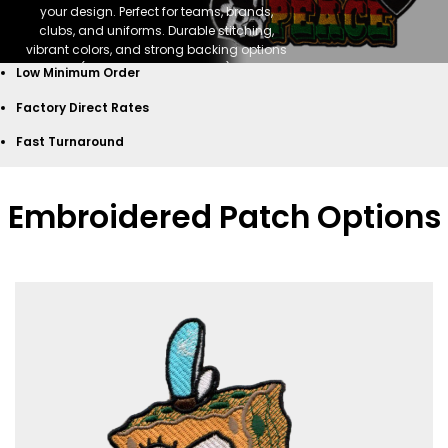
your design. Perfect for teams, brands,
clubs, and uniforms. Durable stitching,
vibrant colors, and strong backing options
(sew-on, iron-on, Velcro).
Low Minimum Order
GET START NOW
Factory Direct Rates
Fast Turnaround
Embroidered Patch Options