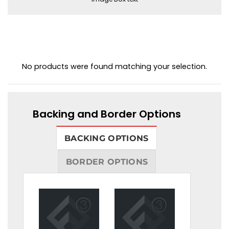
No products were found matching your selection.
Backing and Border Options
BACKING OPTIONS
BORDER OPTIONS