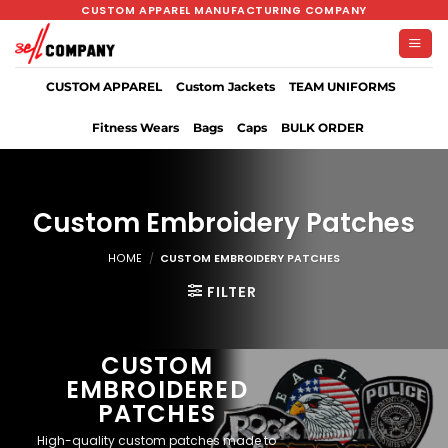
Skip
CUSTOM APPAREL MANUFACTURING COMPANY
to
content
CUSTOM APPAREL
Custom Jackets
TEAM UNIFORMS
Fitness Wears
Bags
Caps
BULK ORDER
Custom Embroidery Patches
HOME
/
CUSTOM EMBROIDERY PATCHES
FILTER
CUSTOM
EMBROIDERED
PATCHES
High-quality custom patches made to