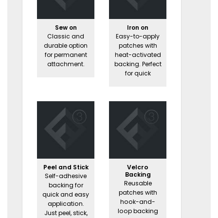
Sew on
Iron on
Classic and
Easy-to-apply
durable option
patches with
for permanent
heat-activated
attachment.
backing. Perfect
for quick
Peel and Stick
Velcro
Backing
Self-adhesive
Reusable
backing for
patches with
quick and easy
hook-and-
application.
loop backing
Just peel, stick,