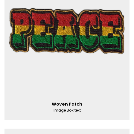
Woven Patch
Image Box text