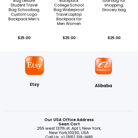
Bag Leisure
Backpack
tote bag for
Student Travel
College School
shopping,
Bag Schoolbag
Bag Waterproof
Grocery bag
Custom Logo
Travel Laptop
Backpack Men’s
Backpack for
Men Women
$
25.00
$
25.00
$
25.00
Etsy
Alibaba
Our USA Office Address
Sean Cort
255 west 137th st. Apt 1, New York,
New York 10030, USA
Call Us: +1 (815) 319-1485