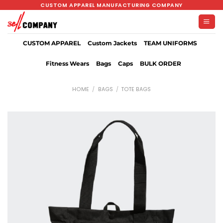
Skip
CUSTOM APPAREL MANUFACTURING COMPANY
to
content
CUSTOM APPAREL
Custom Jackets
TEAM UNIFORMS
Fitness Wears
Bags
Caps
BULK ORDER
HOME
/
BAGS
/
TOTE BAGS