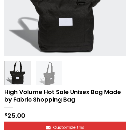
High Volume Hot Sale Unisex Bag Made
by Fabric Shopping Bag
25.00
$
Customize this