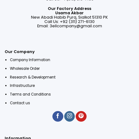
Our Factory Address
Usama Akbar
New Abadi Habib Pura, Sialkot 51310 PK
Call Us: +92 (311) 271-6130
Email:
3ellcompany@gmail.com
Our Company
Company Information
Wholesale Order
Research & Development
Infrastructure
Terms and Conditions
Contact us
Information