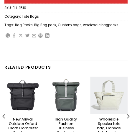
SKU:
ELL-1510
Category:
Tote Bags
Tags:
Bag Packs
,
Big Bag pack
,
Custom bags
,
wholesale bagpacks
RELATED PRODUCTS
New Arrival
High Quality
Wholesale
Outdoor Oxford
Fashion
Speaker tote
Cloth Computer
Business
bag, Canvas