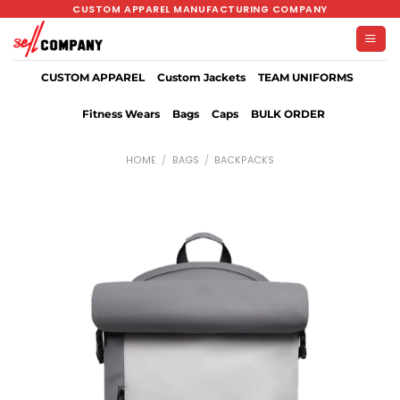
Skip
CUSTOM APPAREL MANUFACTURING COMPANY
to
content
CUSTOM APPAREL
Custom Jackets
TEAM UNIFORMS
Fitness Wears
Bags
Caps
BULK ORDER
HOME
/
BAGS
/
BACKPACKS