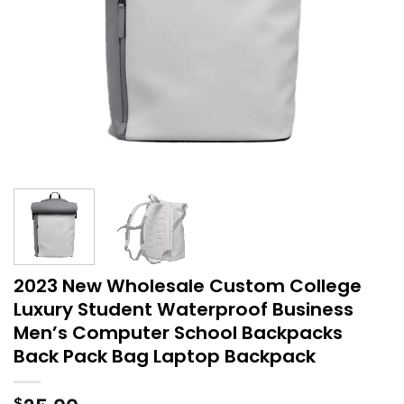
2023 New Wholesale Custom College
Luxury Student Waterproof Business
Men’s Computer School Backpacks
Back Pack Bag Laptop Backpack
$