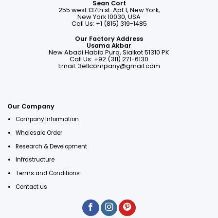
Sean Cort
255 west 137th st. Apt 1, New York,
New York 10030, USA
Call Us: +1 (815) 319-1485
Our Factory Address
Usama Akbar
New Abadi Habib Pura, Sialkot 51310 PK
Call Us: +92 (311) 271-6130
Email:
3ellcompany@gmail.com
Our Company
Company Information
Wholesale Order
Research & Development
Infrastructure
Terms and Conditions
Contact us