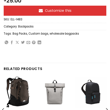
25.00
Customize this
SKU:
ELL-1483
Category:
Backpacks
Tags:
Bag Packs
,
Custom bags
,
wholesale bagpacks
RELATED PRODUCTS