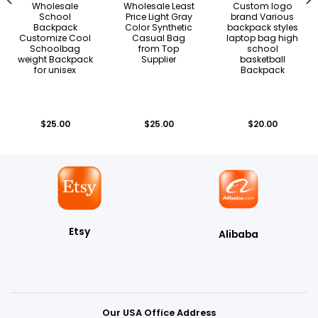
Wholesale
Wholesale Least
Custom logo
School
Price Light Gray
brand Various
Backpack
Color Synthetic
backpack styles
Customize Cool
Casual Bag
laptop bag high
Schoolbag
from Top
school
weight Backpack
Supplier
basketball
for unisex
Backpack
$
25.00
$
25.00
$
20.00
Etsy
Alibaba
Our USA Office Address