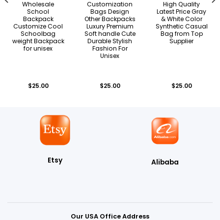
Wholesale
Customization
High Quality
School
Bags Design
Latest Price Gray
Backpack
Other Backpacks
& White Color
Customize Cool
Luxury Premium
Synthetic Casual
Schoolbag
Soft handle Cute
Bag from Top
weight Backpack
Durable Stylish
Supplier
for unisex
Fashion For
Unisex
$
25.00
$
25.00
$
25.00
Etsy
Alibaba
Our USA Office Address