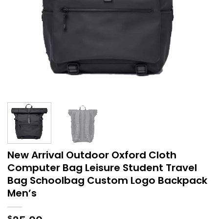
New Arrival Outdoor Oxford Cloth
Computer Bag Leisure Student Travel
Bag Schoolbag Custom Logo Backpack
Men’s
$