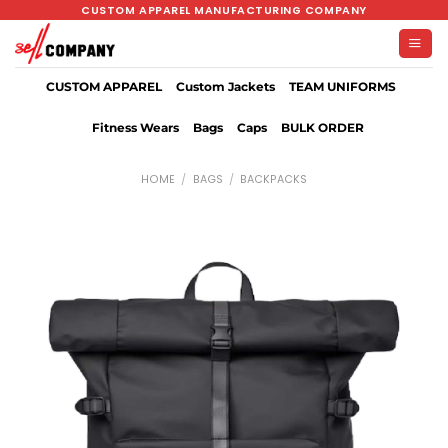
Skip
CUSTOM APPAREL MANUFACTURING COMPANY
to
content
CUSTOM APPAREL
Custom Jackets
TEAM UNIFORMS
Fitness Wears
Bags
Caps
BULK ORDER
HOME
/
BAGS
/
BACKPACKS