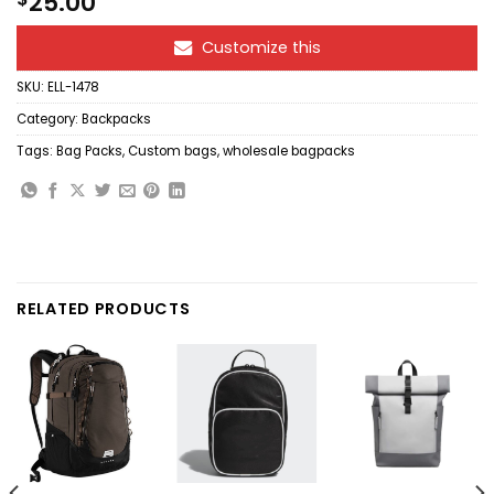
25.00
Customize this
SKU:
ELL-1478
Category:
Backpacks
Tags:
Bag Packs
,
Custom bags
,
wholesale bagpacks
RELATED PRODUCTS