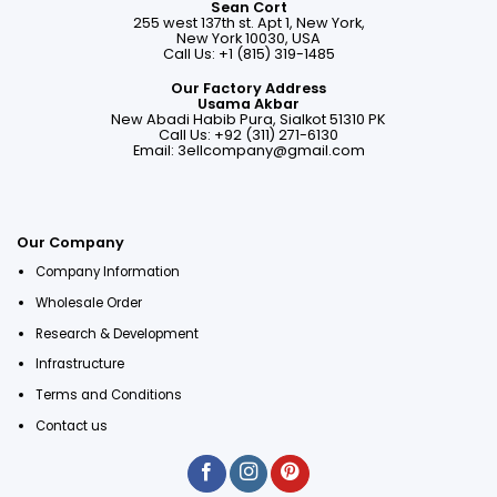
Sean Cort
255 west 137th st. Apt 1, New York,
New York 10030, USA
Call Us: +1 (815) 319-1485
Our Factory Address
Usama Akbar
New Abadi Habib Pura, Sialkot 51310 PK
Call Us: +92 (311) 271-6130
Email:
3ellcompany@gmail.com
Our Company
Company Information
Wholesale Order
Research & Development
Infrastructure
Terms and Conditions
Contact us