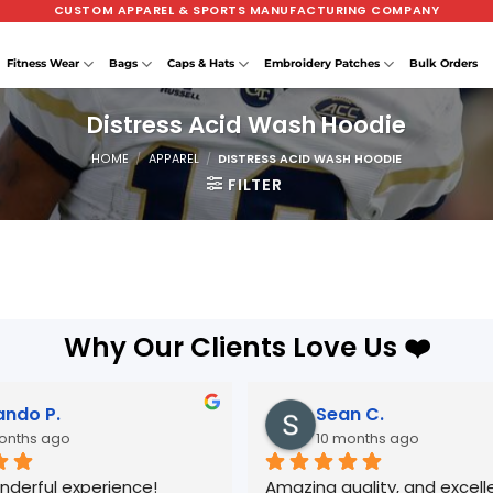
CUSTOM APPAREL & SPORTS MANUFACTURING COMPANY
Fitness Wear
Bags
Caps & Hats
Embroidery Patches
Bulk Orders
Distress Acid Wash Hoodie
HOME
/
APPAREL
/
DISTRESS ACID WASH HOODIE
FILTER
Why Our Clients Love Us ❤️
ando P.
Sean C.
onths ago
10 months ago
nderful experience! 
Amazing quality, and excelle