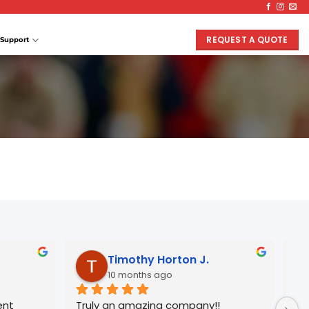
REQUEST A QUOTE
Support
Timothy Horton J.
10 months ago
nt 
Truly an amazing company!!
Wo