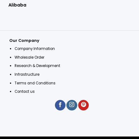
Alibaba
Our Company
Company Information
Wholesale Order
Research & Development
Infrastructure
Terms and Conditions
Contact us