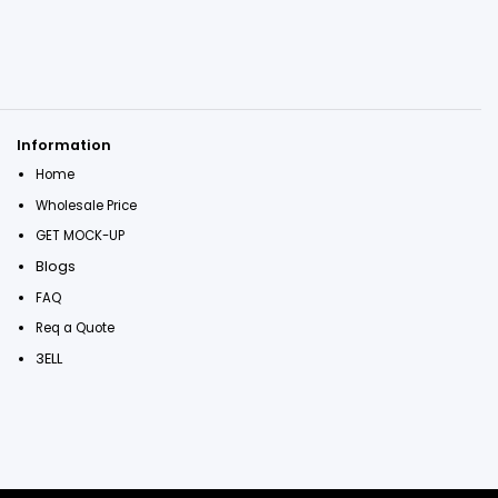
Information
Home
Wholesale Price
GET MOCK-UP
Blogs
FAQ
Req a Quote
3ELL