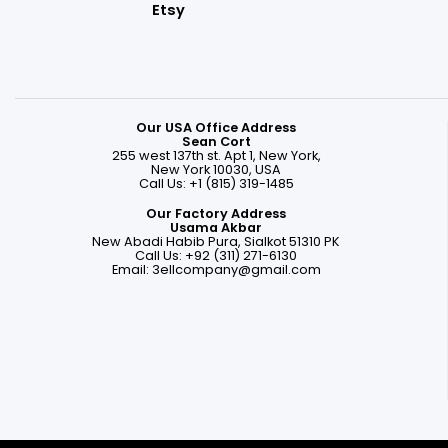
Etsy
Our USA Office Address
Sean Cort
255 west 137th st. Apt 1, New York,
New York 10030, USA
Call Us: +1 (815) 319-1485
Our Factory Address
Usama Akbar
New Abadi Habib Pura, Sialkot 51310 PK
Call Us: +92 (311) 271-6130
Email:
3ellcompany@gmail.com