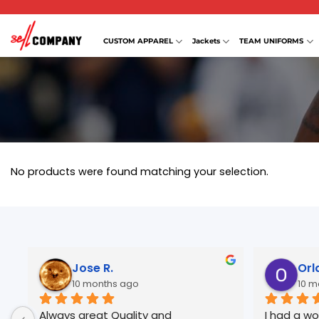
Skip
to
content
CUSTOM APPAREL
Jackets
TEAM UNIFORMS
No products were found matching your selection.
Jose R.
Orl
10 months ago
10 m
Always great Quality and 
I had a wo