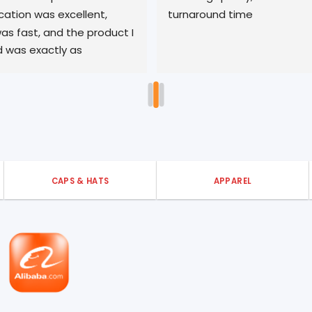
tion was excellent, 
turnaround time
as fast, and the product I 
 was exactly as 
 I’m very pleased with my 
 with 3ells. Thank you!
CAPS & HATS
APPAREL