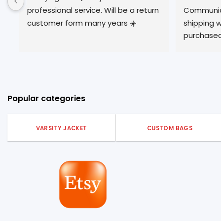
professional service. Will be a return 
Communica
customer form many years ☀️
shipping w
purchased
described.
experience
Popular categories
VARSITY JACKET
CUSTOM BAGS