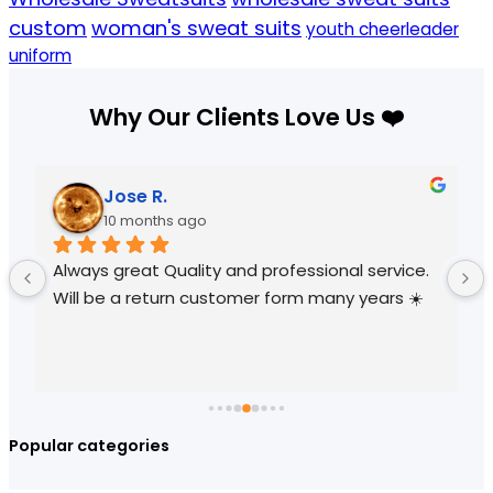
custom
woman's sweat suits
youth cheerleader
uniform
Why Our Clients Love Us ❤️
Jose R.
10 months ago
Always great Quality and professional service. 
Will be a return customer form many years ☀️
Popular categories