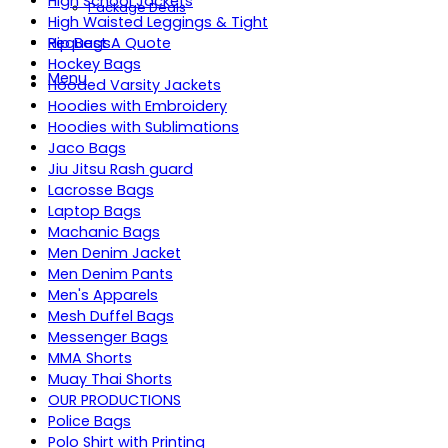
High School Jackets
Package Deals
High Waisted Leggings & Tight
Request A Quote
Hip Bags
Hockey Bags
Menu
Hooded Varsity Jackets
Hoodies with Embroidery
Hoodies with Sublimations
Jaco Bags
Jiu Jitsu Rash guard
Lacrosse Bags
Laptop Bags
Machanic Bags
Men Denim Jacket
Men Denim Pants
Men's Apparels
Mesh Duffel Bags
Messenger Bags
MMA Shorts
Muay Thai Shorts
OUR PRODUCTIONS
Police Bags
Polo Shirt with Printing