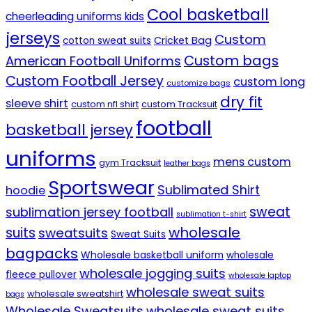
Cool basketball
cheerleading uniforms kids
jerseys
Custom
Cricket Bag
cotton sweat suits
Custom bags
American Football Uniforms
Custom Football Jersey
custom long
customize bags
dry fit
sleeve shirt
custom nfl shirt
custom Tracksuit
football
basketball jersey
uniforms
mens custom
gym Tracksuit
leather bags
Sportswear
Sublimated Shirt
hoodie
sweat
sublimation jersey football
sublimation t-shirt
wholesale
suits
sweatsuits
Sweat Suits
bagpacks
Wholesale basketball uniform
wholesale
wholesale jogging suits
fleece pullover
wholesale laptop
wholesale sweat suits
wholesale sweatshirt
bags
Wholesale Sweatsuits
wholesale sweat suits