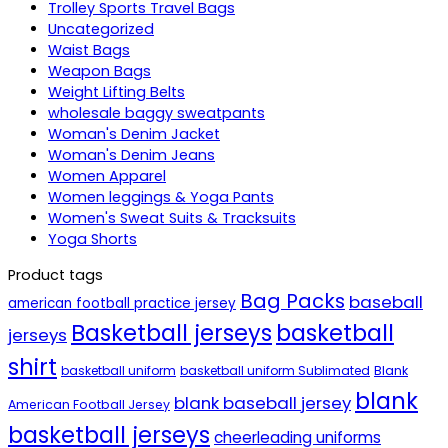
Trolley Sports Travel Bags
Uncategorized
Waist Bags
Weapon Bags
Weight Lifting Belts
wholesale baggy sweatpants
Woman's Denim Jacket
Woman's Denim Jeans
Women Apparel
Women leggings & Yoga Pants
Women's Sweat Suits & Tracksuits
Yoga Shorts
Product tags
Bag Packs
baseball
american football practice jersey
Basketball jerseys
basketball
jerseys
shirt
basketball uniform
basketball uniform Sublimated
Blank
blank
blank baseball jersey
American Football Jersey
basketball jerseys
cheerleading uniforms