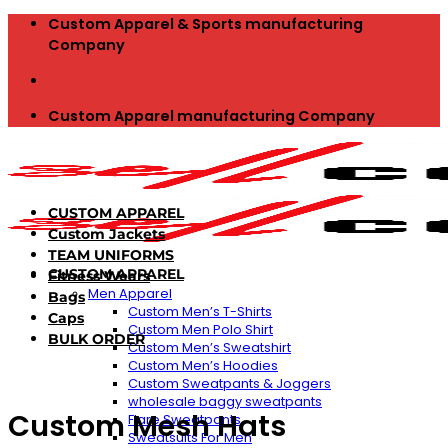
Skip
Custom Apparel & Sports manufacturing
to
Company
content
Custom Apparel manufacturing Company
CUSTOM APPAREL
Custom Jackets
TEAM UNIFORMS
CUSTOM APPAREL
Fitness Wears
Men Apparel
Bags
Custom Men’s T-Shirts
Caps
Custom Men Polo Shirt
BULK ORDER
Custom Men’s Sweatshirt
Custom Men’s Hoodies
Custom Sweatpants & Joggers
wholesale baggy sweatpants
Custom Mesh Hats
Flare Sweatpants
Sweatsuits For Men