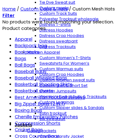
Tie Dye Sweat suit
Custom masks
Home
/
Custom Caps & Hats
/
Custom Mesh Hats
Custom Track Suits
Filter
Polyester Tracksuit wholesale
No products were found matching your selection.
Distress T-shirts
Product categories
Distress Hoodies
Distress Crop Hoodies
Apparel
Distress sweatpant
Backpack bag
Distress Tracksuits
Backpacks
Women Apparel
Custom Women’s T-Shirts
Bags
Sweatshirts For Women’s
Ball Bags
Custom Warmup suits
Baseball Bags
Custom Crop Hoodies
Baseball Wheeled Bags
Custom Women sweat suits
Basketball Shooting Shirts
Custom Shirt & Short Set
Basketball shorts
Custom Jumpsuits
Women’s Sweat Suits & Tracksuits
Best American Football Jerseys
Custom Leggings
Big Zipper Bags (2 IN 1)
Custom Slipper slides & Sandals
Boxing Bags
satin tracksuit
Chenille Embroidery Patches
silk sweatsuit
Compression Shorts
Jackets
Cricket Bags
Casual jackets
Cross Country Bags
Custom Varsity Jacket