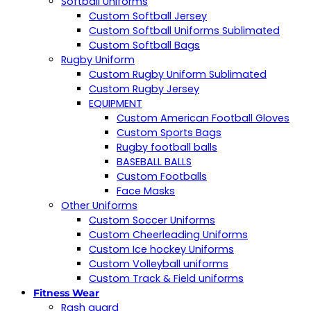
Softball Uniforms
Custom Softball Jersey
Custom Softball Uniforms Sublimated
Custom Softball Bags
Rugby Uniform
Custom Rugby Uniform Sublimated
Custom Rugby Jersey
EQUIPMENT
Custom American Football Gloves
Custom Sports Bags
Rugby football balls
BASEBALL BALLS
Custom Footballs
Face Masks
Other Uniforms
Custom Soccer Uniforms
Custom Cheerleading Uniforms
Custom Ice hockey Uniforms
Custom Volleyball uniforms
Custom Track & Field uniforms
Fitness Wear
Rash guard