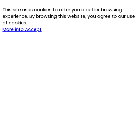
This site uses cookies to offer you a better browsing
experience. By browsing this website, you agree to our use
of cookies.
More info
Accept