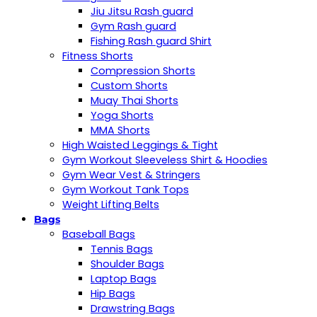
Jiu Jitsu Rash guard
Gym Rash guard
Fishing Rash guard Shirt
Fitness Shorts
Compression Shorts
Custom Shorts
Muay Thai Shorts
Yoga Shorts
MMA Shorts
High Waisted Leggings & Tight
Gym Workout Sleeveless Shirt & Hoodies
Gym Wear Vest & Stringers
Gym Workout Tank Tops
Weight Lifting Belts
Bags
Baseball Bags
Tennis Bags
Shoulder Bags
Laptop Bags
Hip Bags
Drawstring Bags