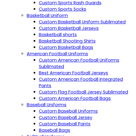
Custom Sports Rash Guards
Custom Sports Socks
Basketball Uniform
Custom Basketball Uniform Sublimated
Custom Basketball Jerseys
Basketball shorts
Basketball Shooting Shirts
Custom Basketball Bags
American Football Uniforms
Custom American Football Uniforms
Sublimated
Best American Football Jerseys
Custom American Football Integrated
Pants
Custom Flag Football Jersey Sublimated
Custom American Football Bags
Baseball Uniforms
Custom Baseball Uniforms
Custom Baseball Jersey
Custom Baseball Pants
Baseball Bags