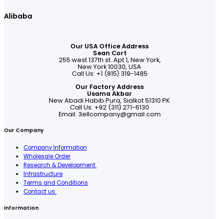
Alibaba
Our USA Office Address
Sean Cort
255 west 137th st. Apt 1, New York,
New York 10030, USA
Call Us: +1 (815) 319-1485
Our Factory Address
Usama Akbar
New Abadi Habib Pura, Sialkot 51310 PK
Call Us: +92 (311) 271-6130
Email:
3ellcompany@gmail.com
Our Company
Company Information
Wholesale Order
Research & Development
Infrastructure
Terms and Conditions
Contact us
Information