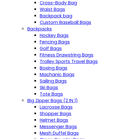
Cross-Body Bag
Waist Bags
Backpack bag
Custom Baseball Bags
Backpacks
Hockey Bags
Fencing Bags
Golf Bags
Fitness Drawstring Bags
Trolley Sports Travel Bags
Boxing Bags
Machanic Bags
Sailing Bags
Ski Bags
Tote Bags
Big Zipper Bags (2 IN 1)
Lacrosse Bags
Shopper Bags
Helmet Bags
Messenger Bags
Mesh Duffel Bags