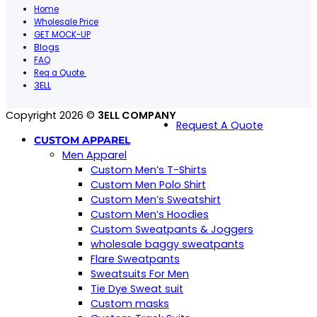
Home
Wholesale Price
GET MOCK-UP
Blogs
FAQ
Req a Quote
3ELL
Copyright 2026 ©
3ELL COMPANY
Request A Quote
CUSTOM APPAREL
Men Apparel
Custom Men’s T-Shirts
Custom Men Polo Shirt
Custom Men’s Sweatshirt
Custom Men’s Hoodies
Custom Sweatpants & Joggers
wholesale baggy sweatpants
Flare Sweatpants
Sweatsuits For Men
Tie Dye Sweat suit
Custom masks