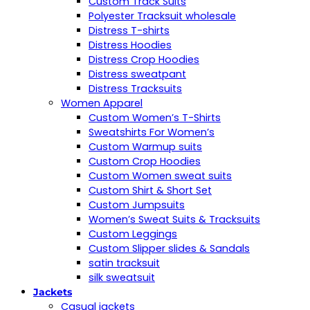
Custom Track Suits
Polyester Tracksuit wholesale
Distress T-shirts
Distress Hoodies
Distress Crop Hoodies
Distress sweatpant
Distress Tracksuits
Women Apparel
Custom Women’s T-Shirts
Sweatshirts For Women’s
Custom Warmup suits
Custom Crop Hoodies
Custom Women sweat suits
Custom Shirt & Short Set
Custom Jumpsuits
Women’s Sweat Suits & Tracksuits
Custom Leggings
Custom Slipper slides & Sandals
satin tracksuit
silk sweatsuit
Jackets
Casual jackets