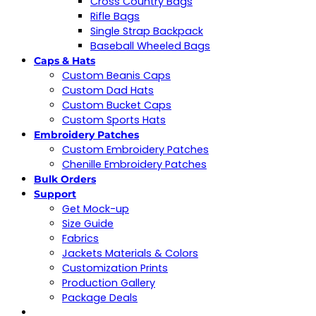
Cross Country Bags
Rifle Bags
Single Strap Backpack
Baseball Wheeled Bags
Caps & Hats
Custom Beanis Caps
Custom Dad Hats
Custom Bucket Caps
Custom Sports Hats
Embroidery Patches
Custom Embroidery Patches
Chenille Embroidery Patches
Bulk Orders
Support
Get Mock-up
Size Guide
Fabrics
Jackets Materials & Colors
Customization Prints
Production Gallery
Package Deals