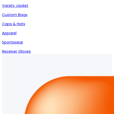
Varsity Jacket
Custom Bags
Caps & Hats
Apparel
Sportswear
Receiver Gloves