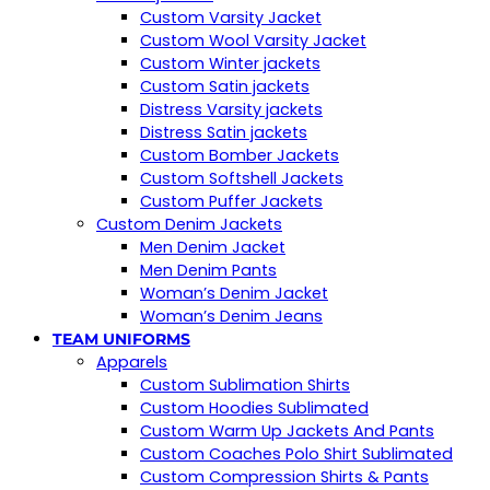
Custom Varsity Jacket
Custom Wool Varsity Jacket
Custom Winter jackets
Custom Satin jackets
Distress Varsity jackets
Distress Satin jackets
Custom Bomber Jackets
Custom Softshell Jackets
Custom Puffer Jackets
Custom Denim Jackets
Men Denim Jacket
Men Denim Pants
Woman’s Denim Jacket
Woman’s Denim Jeans
TEAM UNIFORMS
Apparels
Custom Sublimation Shirts
Custom Hoodies Sublimated
Custom Warm Up Jackets And Pants
Custom Coaches Polo Shirt Sublimated
Custom Compression Shirts & Pants