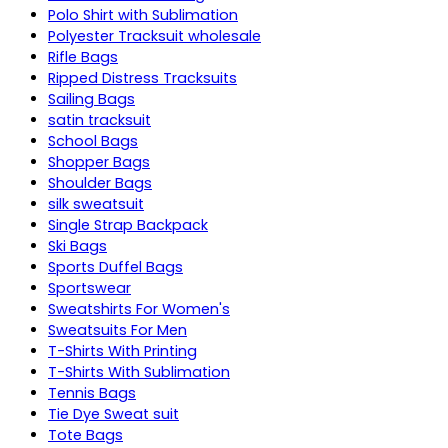
Polo Shirt with Sublimation
Polyester Tracksuit wholesale
Rifle Bags
Ripped Distress Tracksuits
Sailing Bags
satin tracksuit
School Bags
Shopper Bags
Shoulder Bags
silk sweatsuit
Single Strap Backpack
Ski Bags
Sports Duffel Bags
Sportswear
Sweatshirts For Women's
Sweatsuits For Men
T-Shirts With Printing
T-Shirts With Sublimation
Tennis Bags
Tie Dye Sweat suit
Tote Bags