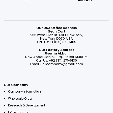
Alibaba
Our USA Office Address
Sean Cort
255 west 137th st. Apt 1, New York,
New York 10030, USA
Call Us: +1 (815) 319-1485
Our Factory Address
Usama Akbar
New Abadi Habib Pura, Sialkot 51310 PK
Call Us: +92 (311) 271-6130
Email:
3ellcompany@gmail.com
Our Company
Company Information
Wholesale Order
Research & Development
Infrastructure