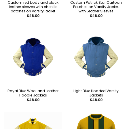
Custom red body and black
Custom Patrick Star Cartoon
leather sleeves with chenille
Patches on Varsity Jacket
patches on varsity jacket
with Leather Sleeves
$
48.00
$
48.00
Royal Blue Wool and Leather
Light Blue Hooded Varsity
Hoodie Jackets
Jackets
$
48.00
$
48.00