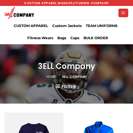
Skip
CUSTOM APPAREL MANUFACTURING COMPANY
to
content
CUSTOM APPAREL
Custom Jackets
TEAM UNIFORMS
Fitness Wears
Bags
Caps
BULK ORDER
3ELL Company
HOME
/
3ELL COMPANY
FILTER