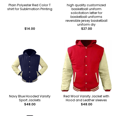
Plain Polyester Red Color T
high quality customized
shirt for Sublimation Printing
basketball uniform
solicitation letter for
basketball uniforms
reversible jersey basketball
uniform diy
$
14.00
$
27.00
Navy Blue Hooded Varsity
Red Wool Varsity Jacket with
Sport Jackets
Hood and Leather sleeves
$
48.00
$
48.00