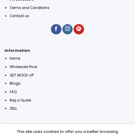
Terms and Conditions
Contact us
Information
Home
Wholesale Price
GET MOCK-UP
Blogs
FAQ
Req a Quote
3ELL
This site uses cookies to offer you a better browsing