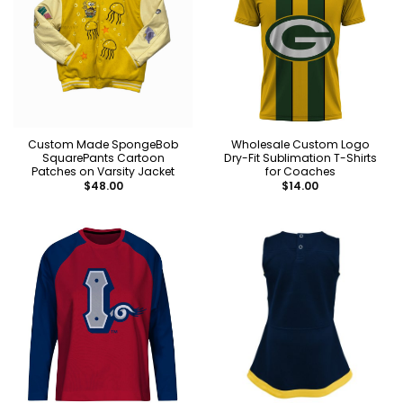
Custom Made SpongeBob
Wholesale Custom Logo
SquarePants Cartoon
Dry-Fit Sublimation T-Shirts
Patches on Varsity Jacket
for Coaches
$
48.00
$
14.00