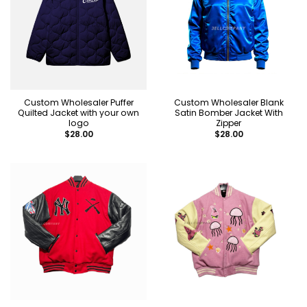
Custom Wholesaler Puffer
Custom Wholesaler Blank
Quilted Jacket with your own
Satin Bomber Jacket With
logo
Zipper
$
28.00
$
28.00