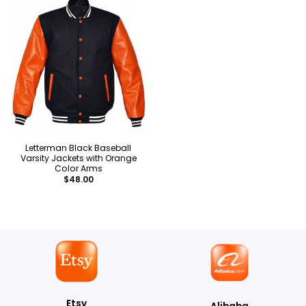
Letterman Black Baseball
Varsity Jackets with Orange
Color Arms
$
48.00
Etsy