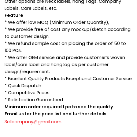
Other options are Neck labels, hang Tags, Company
Labels, Care Labels, etc.
Feature
* We offer low MOQ (Minimum Order Quantity),
* We provide free of cost any mockup/sketch according
to customer design.
* We refund sample cost on placing the order of 50 to
100 PCs.
* We offer OEM service and provide customer’s woven
label/care label and hangtag as per customer
design/requirement.
* Excellent Quality Products Exceptional Customer Service
* Quick Dispatch
* Competitive Prices
* Satisfaction Guaranteed
Minimum order required 1 pc to see the quality.
Email us for the price list and further details:
3ellcompany@gmail.com