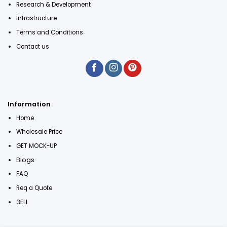
Research & Development
Infrastructure
Terms and Conditions
Contact us
Information
Home
Wholesale Price
GET MOCK-UP
Blogs
FAQ
Req a Quote
3ELL