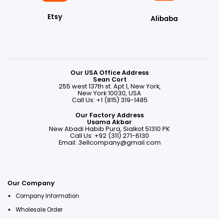
Etsy
Alibaba
Our USA Office Address
Sean Cort
255 west 137th st. Apt 1, New York,
New York 10030, USA
Call Us: +1 (815) 319-1485
Our Factory Address
Usama Akbar
New Abadi Habib Pura, Sialkot 51310 PK
Call Us: +92 (311) 271-6130
Email:
3ellcompany@gmail.com
Our Company
Company Information
Wholesale Order