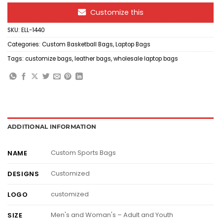
Customize this
SKU:
ELL-1440
Categories:
Custom Basketball Bags
,
Laptop Bags
Tags:
customize bags
,
leather bags
,
wholesale laptop bags
ADDITIONAL INFORMATION
Custom Sports Bags
NAME
Customized
DESIGNS
customized
LOGO
Men's and Woman's – Adult and Youth
SIZE