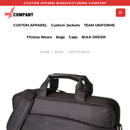
Skip
CUSTOM APPAREL MANUFACTURING COMPANY
to
content
CUSTOM APPAREL
Custom Jackets
TEAM UNIFORMS
Fitness Wears
Bags
Caps
BULK ORDER
HOME
/
BAGS
/
LAPTOP BAGS