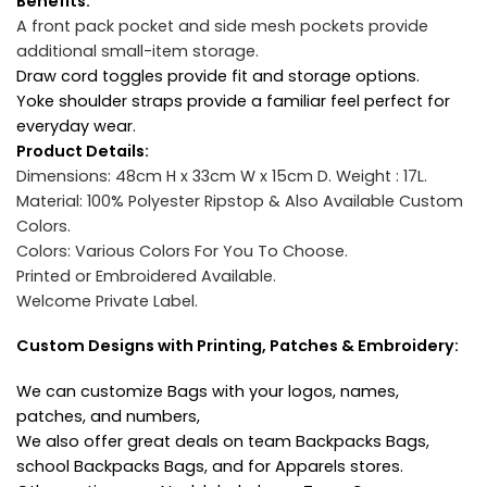
Benefits:
A front pack pocket and side mesh pockets provide
additional small-item storage.
Draw cord toggles provide fit and storage options.
Yoke shoulder straps provide a familiar feel perfect for
everyday wear.
Product Details:
Dimensions: 48cm H x 33cm W x 15cm D.
Weight : 17L.
Material: 100% Polyester Ripstop & Also Available Custom
Colors.
Colors: Various Colors For You To Choose.
Printed or Embroidered Available.
Welcome Private Label.
Custom Designs with Printing, Patches & Embroidery:
We can customize Bags with your logos, names,
patches, and numbers,
We also offer great deals on team Backpacks Bags,
school Backpacks Bags, and for Apparels stores.