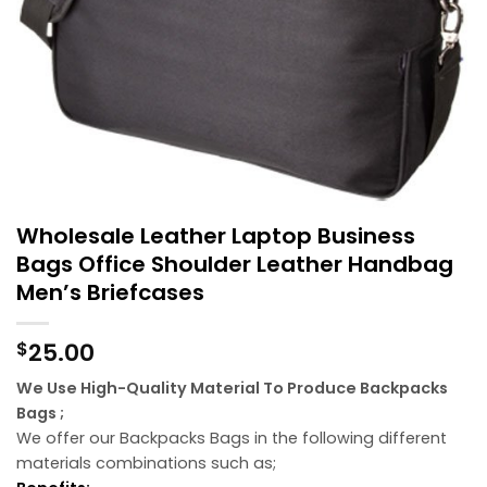
Wholesale Leather Laptop Business
Bags Office Shoulder Leather Handbag
Men’s Briefcases
25.00
$
We Use High-Quality Material To Produce Backpacks
Bags ;
We offer our Backpacks Bags in the following different
materials combinations such as;