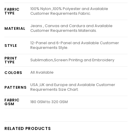
100% Nylon ,100% Polyester and Available
FABRIC
TYPE
Customer Requirements Fabric.
Jeans , Canvas and Cardura and Available
MATERIAL
Customer Requirements Materials.
12-Panel and 6-Panel and Available Customer
STYLE
Requirements Style.
PRINT
Sublimation,Screen Printing and Embroidery
TYPE
All Available
COLORS
USA ,UK and Europe and Available Customer
PATTERNS
Requirements Size Chart.
FABRIC
180 GSM to 320 GSM
GSM
RELATED PRODUCTS