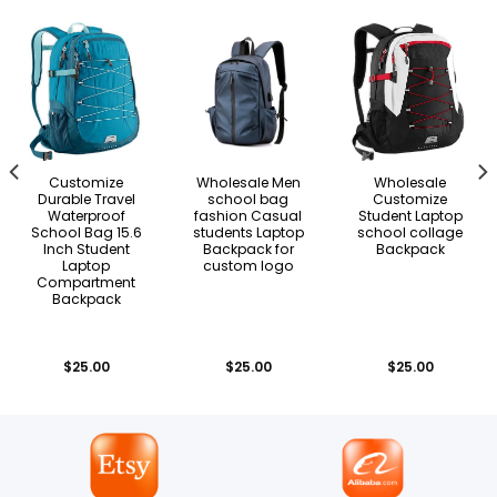
Customize
Wholesale Men
Wholesale
Durable Travel
school bag
Customize
Waterproof
fashion Casual
Student Laptop
School Bag 15.6
students Laptop
school collage
Inch Student
Backpack for
Backpack
Laptop
custom logo
Compartment
Backpack
$
25.00
$
25.00
$
25.00