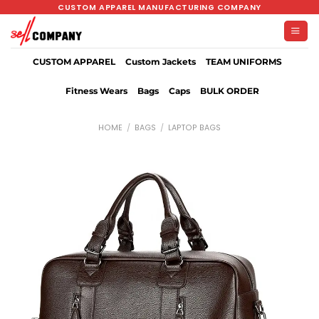
Skip
CUSTOM APPAREL MANUFACTURING COMPANY
to
content
CUSTOM APPAREL
Custom Jackets
TEAM UNIFORMS
Fitness Wears
Bags
Caps
BULK ORDER
HOME
/
BAGS
/
LAPTOP BAGS