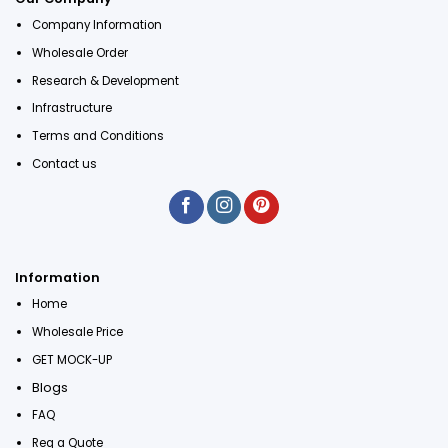
Company Information
Wholesale Order
Research & Development
Infrastructure
Terms and Conditions
Contact us
Information
Home
Wholesale Price
GET MOCK-UP
Blogs
FAQ
Req a Quote