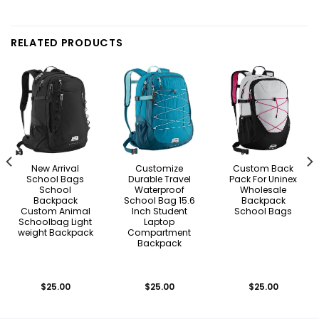
RELATED PRODUCTS
New Arrival
Customize
Custom Back
School Bags
Durable Travel
Pack For Uninex
School
Waterproof
Wholesale
Backpack
School Bag 15.6
Backpack
Custom Animal
Inch Student
School Bags
Schoolbag Light
Laptop
weight Backpack
Compartment
Backpack
$
25.00
$
25.00
$
25.00