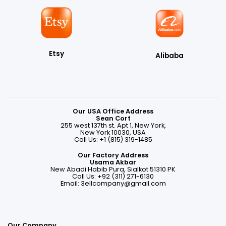
Etsy
Alibaba
Our USA Office Address
Sean Cort
255 west 137th st. Apt 1, New York,
New York 10030, USA
Call Us: +1 (815) 319-1485
Our Factory Address
Usama Akbar
New Abadi Habib Pura, Sialkot 51310 PK
Call Us: +92 (311) 271-6130
Email:
3ellcompany@gmail.com
Our Company