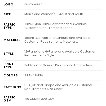
customized
LOGO
Men's and Woman's – Adult and Youth
SIZE
100% Nylon ,100% Polyester and Available
FABRIC
TYPE
Customer Requirements Fabric.
Jeans , Canvas and Cardura and Available
MATERIAL
Customer Requirements Materials.
12-Panel and 6-Panel and Available Customer
STYLE
Requirements Style.
PRINT
Sublimation,Screen Printing and Embroidery
TYPE
All Available
COLORS
USA ,UK and Europe and Available Customer
PATTERNS
Requirements Size Chart.
FABRIC
180 GSM to 320 GSM
GSM