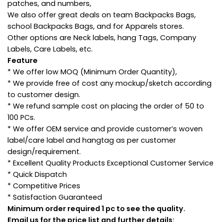
patches, and numbers,
We also offer great deals on team Backpacks Bags,
school Backpacks Bags, and for Apparels stores.
Other options are Neck labels, hang Tags, Company
Labels, Care Labels, etc.
Feature
* We offer low MOQ (Minimum Order Quantity),
* We provide free of cost any mockup/sketch according
to customer design.
* We refund sample cost on placing the order of 50 to
100 PCs.
* We offer OEM service and provide customer’s woven
label/care label and hangtag as per customer
design/requirement.
* Excellent Quality Products Exceptional Customer Service
* Quick Dispatch
* Competitive Prices
* Satisfaction Guaranteed
Minimum order required 1 pc to see the quality.
Email us for the price list and further details: