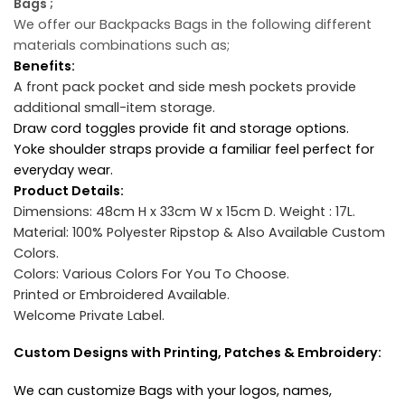
Bags ;
We offer our Backpacks Bags in the following different
materials combinations such as;
Benefits:
A front pack pocket and side mesh pockets provide
additional small-item storage.
Draw cord toggles provide fit and storage options.
Yoke shoulder straps provide a familiar feel perfect for
everyday wear.
Product Details:
Dimensions: 48cm H x 33cm W x 15cm D.
Weight : 17L.
Material: 100% Polyester Ripstop & Also Available Custom
Colors.
Colors: Various Colors For You To Choose.
Printed or Embroidered Available.
Welcome Private Label.
Custom Designs with Printing, Patches & Embroidery:
We can customize Bags with your logos, names,