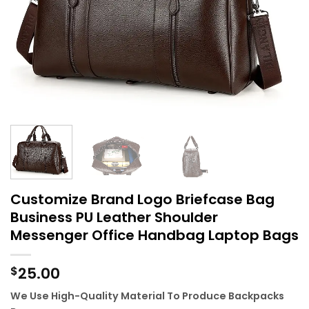
Customize Brand Logo Briefcase Bag
Business PU Leather Shoulder
Messenger Office Handbag Laptop Bags
25.00
$
We Use High-Quality Material To Produce Backpacks