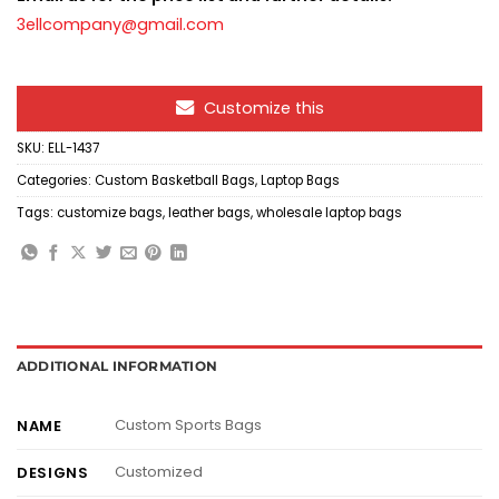
3ellcompany@gmail.com
Customize this
SKU:
ELL-1437
Categories:
Custom Basketball Bags
,
Laptop Bags
Tags:
customize bags
,
leather bags
,
wholesale laptop bags
ADDITIONAL INFORMATION
Custom Sports Bags
NAME
Customized
DESIGNS