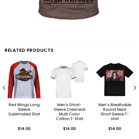
RELATED PRODUCTS
Red Wings Long
Men’s Short-
Men’s Breathable
Sleeve
Sleeve Crewneck
Round Neck
Sublimated Shirt
Multi Color
Short Sleeve T-
Cotton T-Shirt
shirt
$
14.00
$
14.00
$
14.00