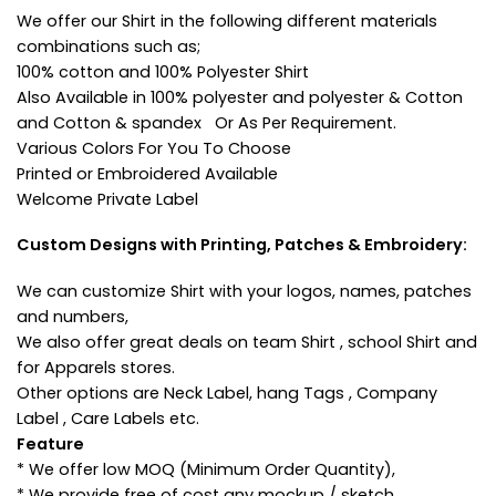
We offer our Shirt in the following different materials
combinations such as;
100% cotton and 100% Polyester Shirt
Also Available in 100% polyester and polyester & Cotton
and Cotton & spandex Or As Per Requirement.
Various Colors For You To Choose
Printed or Embroidered Available
Welcome Private Label
Custom Designs with Printing, Patches & Embroidery:
We can customize Shirt with your logos, names, patches
and numbers,
We also offer great deals on team Shirt , school Shirt and
for Apparels stores.
Other options are Neck Label, hang Tags , Company
Label , Care Labels etc.
Feature
* We offer low MOQ (Minimum Order Quantity),
* We provide free of cost any mockup / sketch