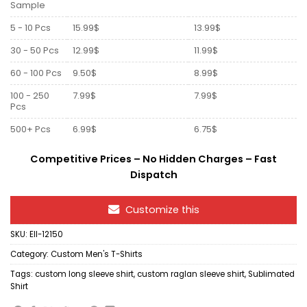
Sample
5 - 10 Pcs
15.99$
13.99$
30 - 50 Pcs
12.99$
11.99$
60 - 100 Pcs
9.50$
8.99$
100 - 250
7.99$
7.99$
Pcs
500+ Pcs
6.99$
6.75$
Competitive Prices – No Hidden Charges – Fast
Dispatch
Customize this
SKU:
Ell-12150
Category:
Custom Men's T-Shirts
Tags:
custom long sleeve shirt
,
custom raglan sleeve shirt
,
Sublimated
Shirt