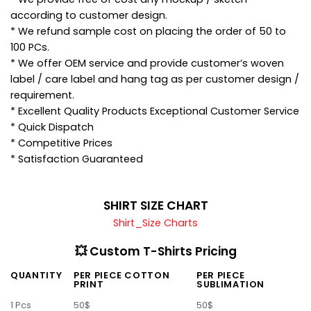
according to customer design.
* We refund sample cost on placing the order of 50 to
100 PCs.
* We offer OEM service and provide customer’s woven
label / care label and hang tag as per customer design /
requirement.
* Excellent Quality Products Exceptional Customer Service
* Quick Dispatch
* Competitive Prices
* Satisfaction Guaranteed
SHIRT SIZE CHART
Shirt_Size Charts
💥 Custom T-Shirts Pricing
QUANTITY
PER PIECE COTTON
PER PIECE
PRINT
SUBLIMATION
1 Pcs
50$
50$