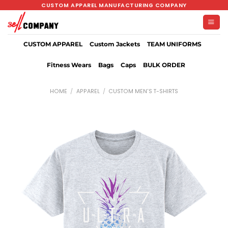
Skip
CUSTOM APPAREL MANUFACTURING COMPANY
to
content
CUSTOM APPAREL
Custom Jackets
TEAM UNIFORMS
Fitness Wears
Bags
Caps
BULK ORDER
HOME
/
APPAREL
/
CUSTOM MEN'S T-SHIRTS