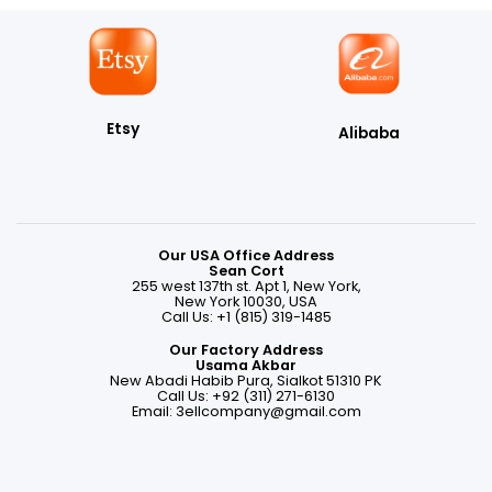
Etsy
Alibaba
Our USA Office Address
Sean Cort
255 west 137th st. Apt 1, New York,
New York 10030, USA
Call Us: +1 (815) 319-1485
Our Factory Address
Usama Akbar
New Abadi Habib Pura, Sialkot 51310 PK
Call Us: +92 (311) 271-6130
Email:
3ellcompany@gmail.com