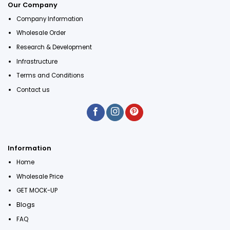
Our Company
Company Information
Wholesale Order
Research & Development
Infrastructure
Terms and Conditions
Contact us
Information
Home
Wholesale Price
GET MOCK-UP
Blogs
FAQ