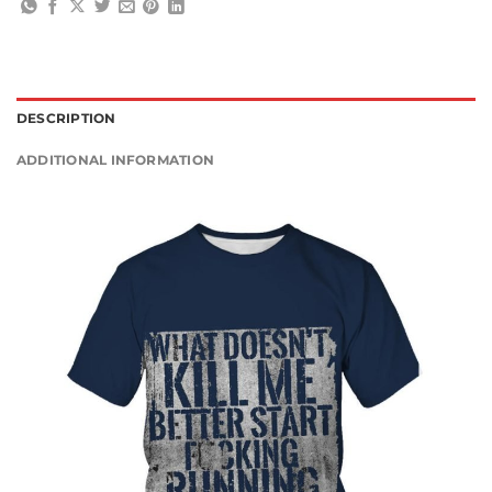
DESCRIPTION
ADDITIONAL INFORMATION