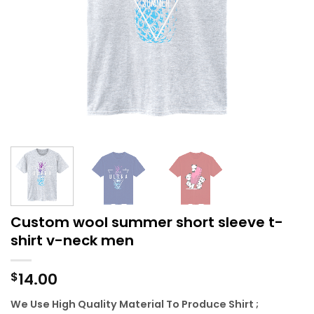
Custom wool summer short sleeve t-
shirt v-neck men
14.00
$
We Use High Quality Material To Produce Shirt ;