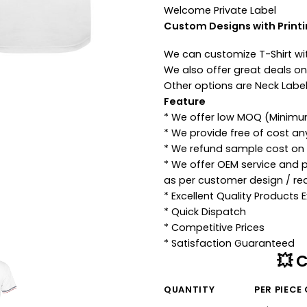
Welcome Private Label
Custom Designs with Print
We can customize T-Shirt wi
We also offer great deals on 
Other options are Neck Label
Feature
* We offer low MOQ (Minimu
* We provide free of cost a
* We refund sample cost on p
* We offer OEM service and 
as per customer design / re
* Excellent Quality Products
* Quick Dispatch
* Competitive Prices
* Satisfaction Guaranteed
💥 
QUANTITY
PER PIECE