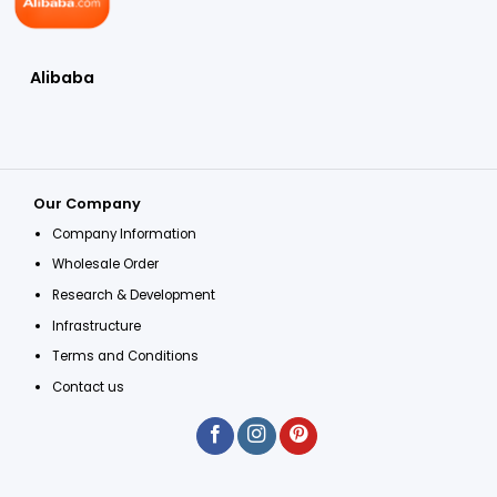
Alibaba
Our Company
Company Information
Wholesale Order
Research & Development
Infrastructure
Terms and Conditions
Contact us