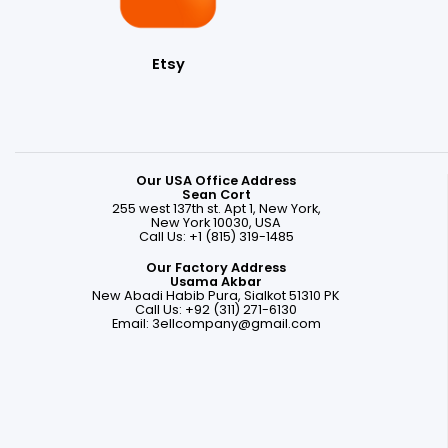
Etsy
Our USA Office Address
Sean Cort
255 west 137th st. Apt 1, New York,
New York 10030, USA
Call Us: +1 (815) 319-1485
Our Factory Address
Usama Akbar
New Abadi Habib Pura, Sialkot 51310 PK
Call Us: +92 (311) 271-6130
Email:
3ellcompany@gmail.com