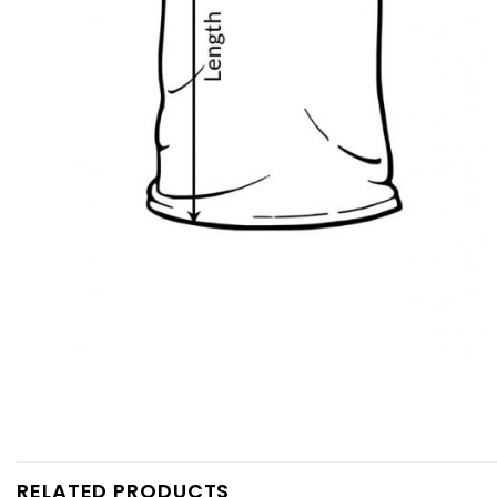
RELATED PRODUCTS