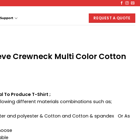
REQUEST A QUOTE
Support
eve Crewneck Multi Color Cotton
l To Produce T-Shirt ;
ollowing different materials combinations such as;
ester and polyester & Cotton and Cotton & spandex Or As
Choose
able