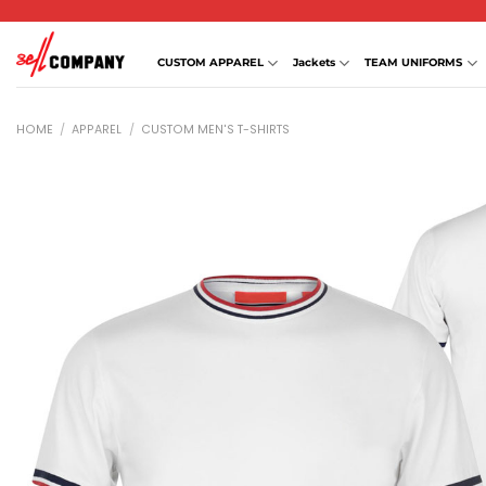
Skip
to
content
CUSTOM APPAREL
Jackets
TEAM UNIFORMS
HOME
/
APPAREL
/
CUSTOM MEN'S T-SHIRTS