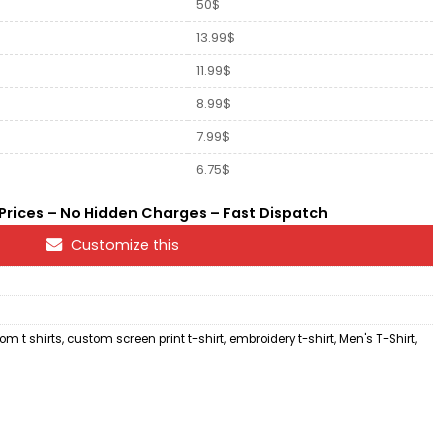
50$
13.99$
11.99$
8.99$
7.99$
6.75$
rices – No Hidden Charges – Fast Dispatch
Customize this
om t shirts
,
custom screen print t-shirt
,
embroidery t-shirt
,
Men's T-Shirt
,