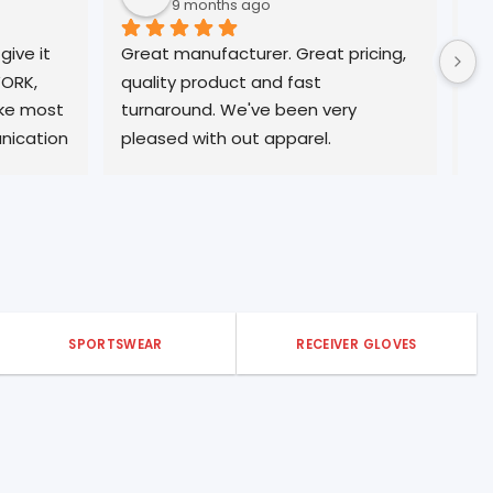
9 months ago
10 months ago
eat manufacturer. Great pricing, 
Always great Quality
ality product and fast 
professional service. 
rnaround. We've been very 
customer form many
eased with out apparel.
SPORTSWEAR
RECEIVER GLOVES