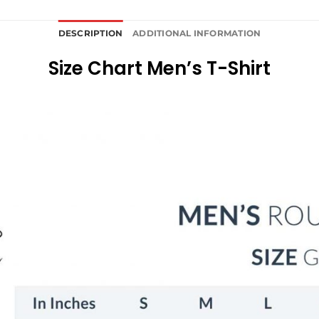
DESCRIPTION
ADDITIONAL INFORMATION
Size Chart Men’s T-Shirt