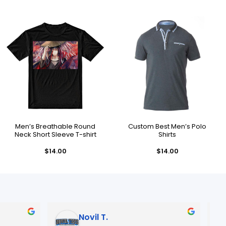
Men’s Breathable Round
Custom Best Men’s Polo
Neck Short Sleeve T-shirt
Shirts
$
14.00
$
14.00
Novil T.
Jose R.