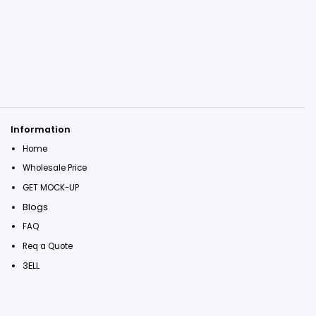
Information
Home
Wholesale Price
GET MOCK-UP
Blogs
FAQ
Req a Quote
3ELL