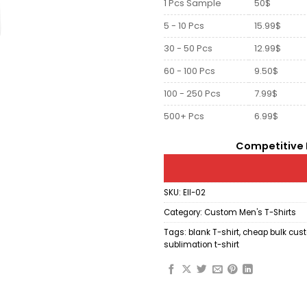
1 Pcs Sample
50$
5 - 10 Pcs
15.99$
30 - 50 Pcs
12.99$
60 - 100 Pcs
9.50$
100 - 250 Pcs
7.99$
500+ Pcs
6.99$
Competitive P
SKU:
Ell-02
Category:
Custom Men's T-Shirts
Tags:
blank T-shirt
,
cheap bulk cust
sublimation t-shirt