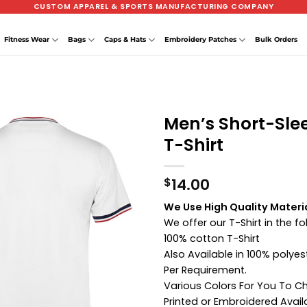
CUSTOM APPAREL & SPORTS MANUFACTURING COMPANY
Fitness Wear
Bags
Caps & Hats
Embroidery Patches
Bulk Orders
Men’s Short-Sle
T-Shirt
14.00
$
We Use High Quality Materia
We offer our T-Shirt in the f
100% cotton T-Shirt
Also Available in 100% poly
Per Requirement.
Various Colors For You To 
Printed or Embroidered Avail