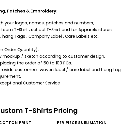
ing, Patches & Embroidery:
th your logos, names, patches and numbers,
team T-Shirt , school T-Shirt and for Apparels stores.
, hang Tags , Company Label , Care Labels etc.
m Order Quantity),
ny mockup / sketch according to customer design.
lacing the order of 50 to 100 PCs.
provide customer’s woven label / care label and hang tag
quirement.
 Exceptional Customer Service
Custom T-Shirts Pricing
 COTTON PRINT
PER PIECE SUBLIMATION