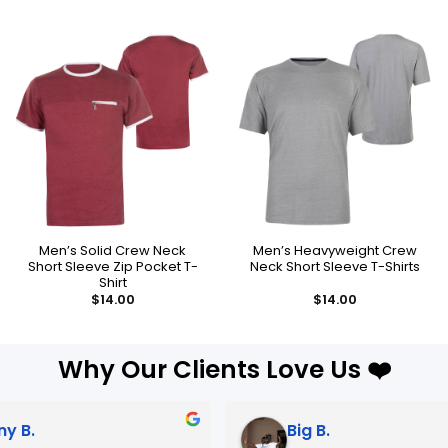
Men’s Solid Crew Neck
Men’s Heavyweight Crew
Short Sleeve Zip Pocket T-
Neck Short Sleeve T-Shirts
Shirt
$
14.00
$
14.00
Why Our Clients Love Us ❤️
Big B.