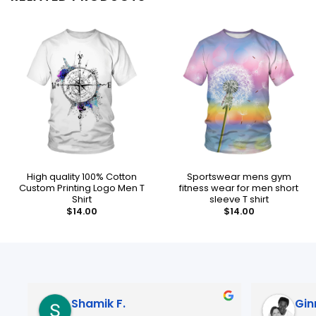
High quality 100% Cotton
Sportswear mens gym
Custom Printing Logo Men T
fitness wear for men short
Shirt
sleeve T shirt
$
14.00
$
14.00
mik F.
Ginny B.