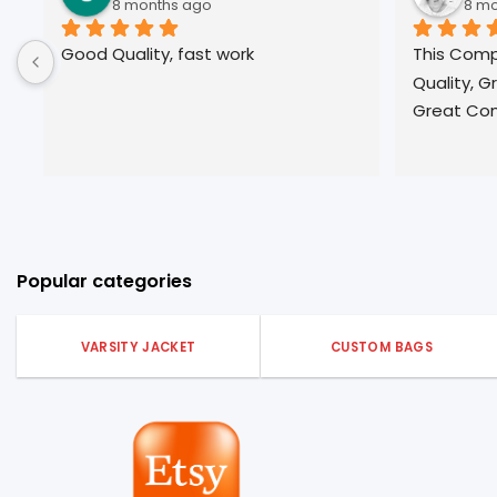
nths ago
8 months ago
ty, fast work
This Company is Great, Grea
Quality, Great  Customer Ser
Great Communication!
Popular categories
VARSITY JACKET
CUSTOM BAGS