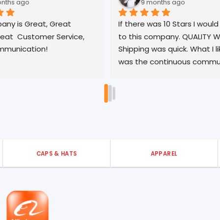
9 months ago
t 
If there was 10 Stars I would give it 
Gr
vice, 
to this company. QUALITY WORK, 
qu
Shipping was quick. What I like most 
tu
was the continuous communication 
pl
no matter the time or matter. Did I 
say 10 STARS? YES, this is the ONLY 
company you should use!
CAPS & HATS
APPAREL