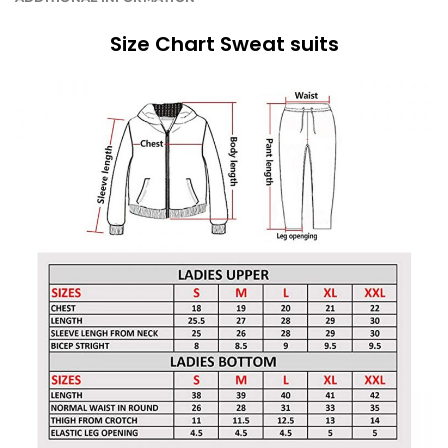
Size Chart Sweat suits