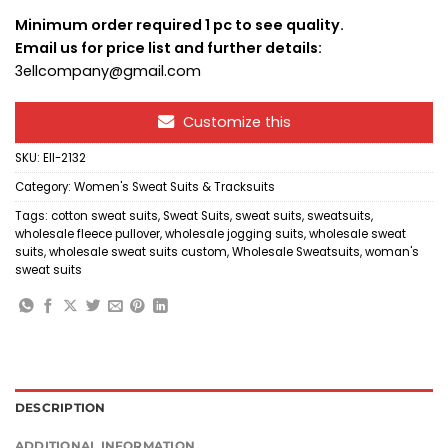
Minimum order required 1 pc to see quality.
Email us for price list and further details:
3ellcompany@gmail.com
Customize this
SKU:
Ell-2132
Category:
Women's Sweat Suits & Tracksuits
Tags:
cotton sweat suits
,
Sweat Suits
,
sweat suits
,
sweatsuits
,
wholesale fleece pullover
,
wholesale jogging suits
,
wholesale sweat
suits
,
wholesale sweat suits custom
,
Wholesale Sweatsuits
,
woman's
sweat suits
DESCRIPTION
ADDITIONAL INFORMATION