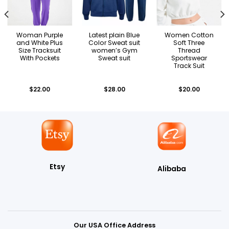
Woman Purple
Latest plain Blue
Women Cotton
and White Plus
Color Sweat suit
Soft Three
Size Tracksuit
women’s Gym
Thread
With Pockets
Sweat suit
Sportswear
Track Suit
$
22.00
$
28.00
$
20.00
Etsy
Alibaba
Our USA Office Address