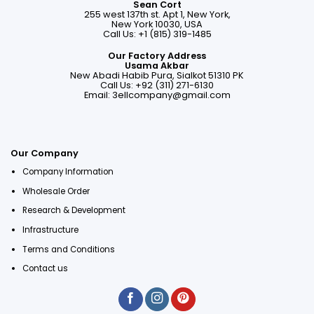
Sean Cort
255 west 137th st. Apt 1, New York,
New York 10030, USA
Call Us: +1 (815) 319-1485
Our Factory Address
Usama Akbar
New Abadi Habib Pura, Sialkot 51310 PK
Call Us: +92 (311) 271-6130
Email:
3ellcompany@gmail.com
Our Company
Company Information
Wholesale Order
Research & Development
Infrastructure
Terms and Conditions
Contact us