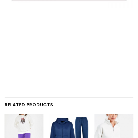
RELATED PRODUCTS