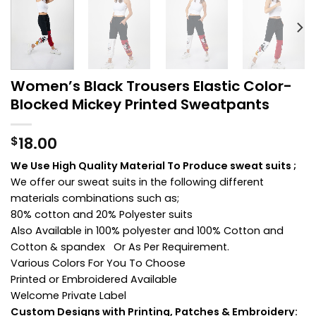
Women’s Black Trousers Elastic Color-
Blocked Mickey Printed Sweatpants
18.00
$
We Use High Quality Material To Produce sweat suits ;
We offer our sweat suits in the following different
materials combinations such as;
80% cotton and 20% Polyester suits
Also Available in 100% polyester and 100% Cotton and
Cotton & spandex Or As Per Requirement.
Various Colors For You To Choose
Printed or Embroidered Available
Welcome Private Label
Custom Designs with Printing, Patches & Embroidery: