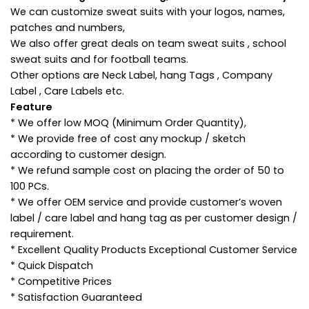
We can customize sweat suits with your logos, names,
patches and numbers,
We also offer great deals on team sweat suits , school
sweat suits and for football teams.
Other options are Neck Label, hang Tags , Company
Label , Care Labels etc.
Feature
* We offer low MOQ (Minimum Order Quantity),
* We provide free of cost any mockup / sketch
according to customer design.
* We refund sample cost on placing the order of 50 to
100 PCs.
* We offer OEM service and provide customer’s woven
label / care label and hang tag as per customer design /
requirement.
* Excellent Quality Products Exceptional Customer Service
* Quick Dispatch
* Competitive Prices
* Satisfaction Guaranteed