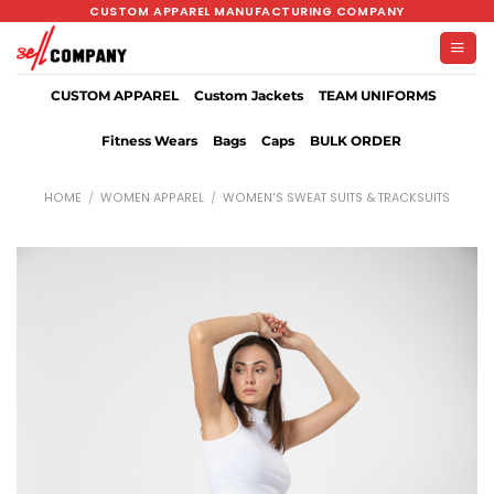
Skip
CUSTOM APPAREL MANUFACTURING COMPANY
to
content
CUSTOM APPAREL
Custom Jackets
TEAM UNIFORMS
Fitness Wears
Bags
Caps
BULK ORDER
HOME
/
WOMEN APPAREL
/
WOMEN'S SWEAT SUITS & TRACKSUITS