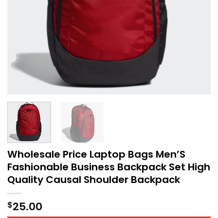
Wholesale Price Laptop Bags Men’S
Fashionable Business Backpack Set High
Quality Causal Shoulder Backpack
25.00
$