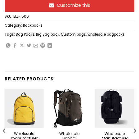
Customize this
SKU:
ELL-1506
Category:
Backpacks
Tags:
Bag Packs
,
Big Bag pack
,
Custom bags
,
wholesale bagpacks
RELATED PRODUCTS
Wholesale
Wholesale
Wholesale
manufacturer
School
Manufacturer