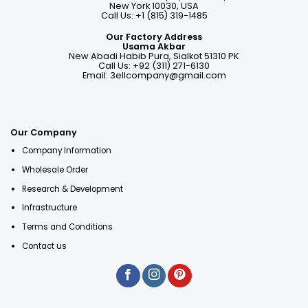
New York 10030, USA
Call Us: +1 (815) 319-1485
Our Factory Address
Usama Akbar
New Abadi Habib Pura, Sialkot 51310 PK
Call Us: +92 (311) 271-6130
Email:
3ellcompany@gmail.com
Our Company
Company Information
Wholesale Order
Research & Development
Infrastructure
Terms and Conditions
Contact us