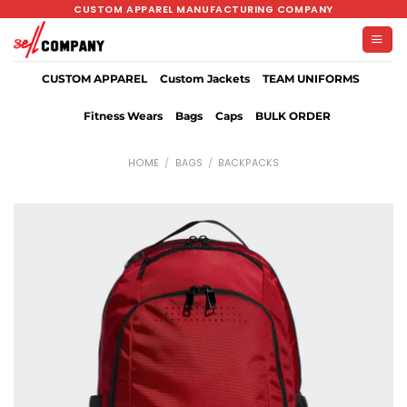
Skip
CUSTOM APPAREL MANUFACTURING COMPANY
to
content
CUSTOM APPAREL
Custom Jackets
TEAM UNIFORMS
Fitness Wears
Bags
Caps
BULK ORDER
HOME
/
BAGS
/
BACKPACKS