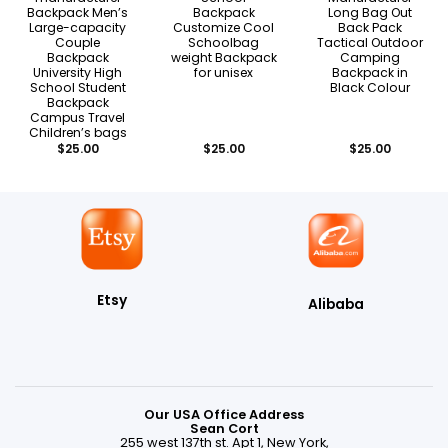
Backpack Men’s
Backpack
Long Bag Out
Large-capacity
Customize Cool
Back Pack
Couple
Schoolbag
Tactical Outdoor
Backpack
weight Backpack
Camping
University High
for unisex
Backpack in
School Student
Black Colour
Backpack
Campus Travel
Children’s bags
$
25.00
$
25.00
$
25.00
Etsy
Alibaba
Our USA Office Address
Sean Cort
255 west 137th st. Apt 1, New York,