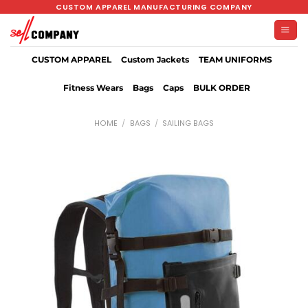
Skip
CUSTOM APPAREL MANUFACTURING COMPANY
to
content
CUSTOM APPAREL
Custom Jackets
TEAM UNIFORMS
Fitness Wears
Bags
Caps
BULK ORDER
HOME
/
BAGS
/
SAILING BAGS