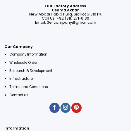
Our Factory Address
Usama Akbar
New Abadi Habib Pura, Sialkot 51310 PK
Call Us: +92 (311) 271-6130
Email:
3ellcompany@gmail.com
Our Company
Company Information
Wholesale Order
Research & Development
Infrastructure
Terms and Conditions
Contact us
Information