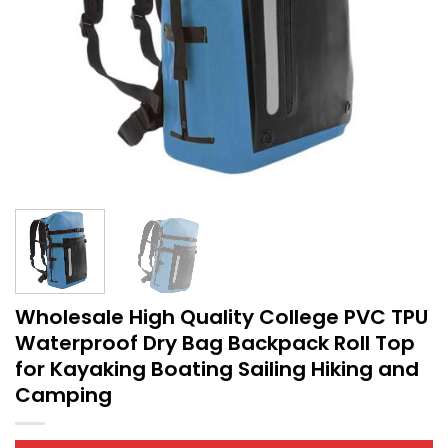
Wholesale High Quality College PVC TPU
Waterproof Dry Bag Backpack Roll Top
for Kayaking Boating Sailing Hiking and
Camping