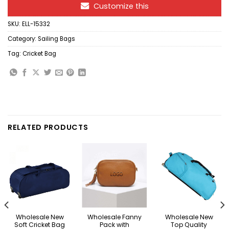
Customize this
SKU:
ELL-15332
Category:
Sailing Bags
Tag:
Cricket Bag
RELATED PRODUCTS
Wholesale New
Wholesale Fanny
Wholesale New
Soft Cricket Bag
Pack with
Top Quality