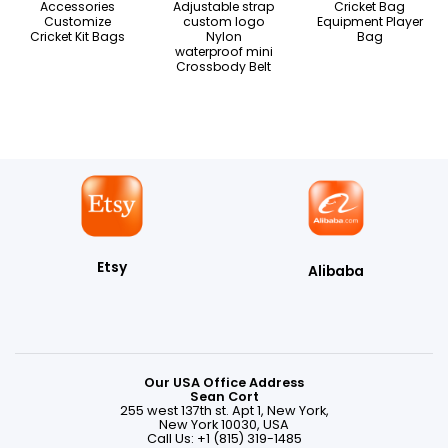
Accessories
Adjustable strap
Cricket Bag
Customize
custom logo
Equipment Player
Cricket Kit Bags
Nylon
Bag
waterproof mini
Crossbody Belt
Etsy
Alibaba
Our USA Office Address
Sean Cort
255 west 137th st. Apt 1, New York,
New York 10030, USA
Call Us: +1 (815) 319-1485