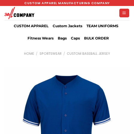
Skip
CUSTOM APPAREL MANUFACTURING COMPANY
to
content
CUSTOM APPAREL
Custom Jackets
TEAM UNIFORMS
Fitness Wears
Bags
Caps
BULK ORDER
HOME
/
SPORTSWEAR
/
CUSTOM BASEBALL JERSEY