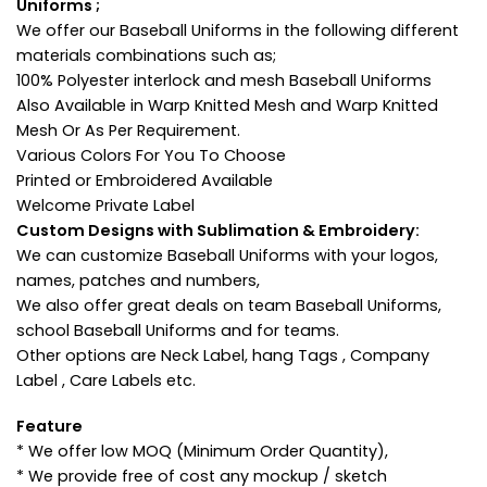
Uniforms ;
We offer our Baseball Uniforms in the following different
materials combinations such as;
100% Polyester interlock and mesh Baseball Uniforms
Also Available in Warp Knitted Mesh and Warp Knitted
Mesh Or As Per Requirement.
Various Colors For You To Choose
Printed or Embroidered Available
Welcome Private Label
Custom Designs with Sublimation & Embroidery:
We can customize Baseball Uniforms with your logos,
names, patches and numbers,
We also offer great deals on team Baseball Uniforms,
school Baseball Uniforms and for teams.
Other options are Neck Label, hang Tags , Company
Label , Care Labels etc.
Feature
* We offer low MOQ (Minimum Order Quantity),
* We provide free of cost any mockup / sketch