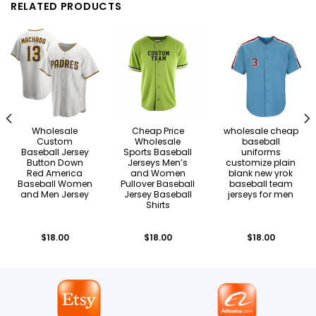
RELATED PRODUCTS
Wholesale
Cheap Price
wholesale cheap
Custom
Wholesale
baseball
Baseball Jersey
Sports Baseball
uniforms
Button Down
Jerseys Men’s
customize plain
Red America
and Women
blank new yrok
Baseball Women
Pullover Baseball
baseball team
and Men Jersey
Jersey Baseball
jerseys for men
Shirts
$
18.00
$
18.00
$
18.00