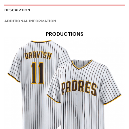
DESCRIPTION
ADDITIONAL INFORMATION
PRODUCTIONS