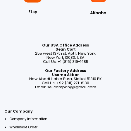
Etsy
Alibaba
Our USA Office Address
Sean Cort
255 west 137th st. Apt 1, New York,
New York 10030, USA
Call Us: +1 (815) 319-1485
Our Factory Address
Usama Akbar
New Abadi Habib Pura, Sialkot 51310 PK
Call Us: +92 (311) 271-6130
Email:
3ellcompany@gmail.com
Our Company
Company Information
Wholesale Order