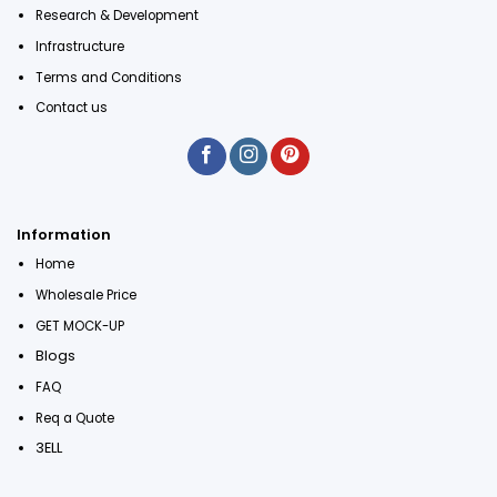
Research & Development
Infrastructure
Terms and Conditions
Contact us
Information
Home
Wholesale Price
GET MOCK-UP
Blogs
FAQ
Req a Quote
3ELL