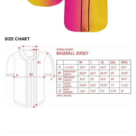
SIZE CHART