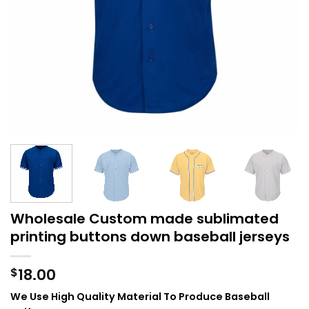
Wholesale Custom made sublimated
printing buttons down baseball jerseys
18.00
$
We Use High Quality Material To Produce Baseball