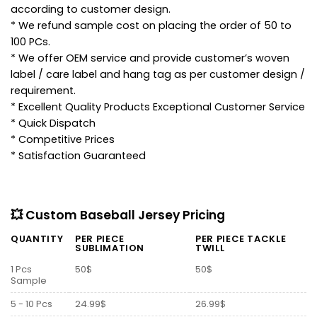
according to customer design.
* We refund sample cost on placing the order of 50 to
100 PCs.
* We offer OEM service and provide customer’s woven
label / care label and hang tag as per customer design /
requirement.
* Excellent Quality Products Exceptional Customer Service
* Quick Dispatch
* Competitive Prices
* Satisfaction Guaranteed
💥 Custom Baseball Jersey Pricing
QUANTITY
PER PIECE
PER PIECE TACKLE
SUBLIMATION
TWILL
1 Pcs
50$
50$
Sample
5 - 10 Pcs
24.99$
26.99$