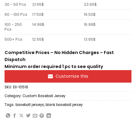
30 - 50 Pcs
21.65$
23.65$
60 - 100 Pcs
17.50$
19.50$
100 - 250
14.99$
16.99$
Pcs
500+ Pcs
12.65$
13.65$
Competitive Prices – No Hidden Charges – Fast
Dispatch
Minimum order required 1 pc to see quality
Customize this
SKU:
Ell-10516
Category:
Custom Baseball Jersey
Tags:
baseball jerseys
,
blank baseball jersey