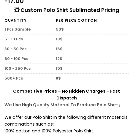
17.00
💥 Custom Polo Shirt Sublimated Pricing
QUANTITY
PER PIECE COTTON
1 Pcs Sample
50$
5 - 10 Pcs
19$
30 - 50 Pcs
16$
60 - 100 Pcs
12$
100 - 250 Pcs
10$
500+ Pcs
8$
Competitive Prices – No Hidden Charges – Fast
Dispatch
We Use High Quality Material To Produce Polo Shirt ;
We offer our Polo Shirt in the following different materials
combinations such as;
100% cotton and 100% Polyester Polo Shirt