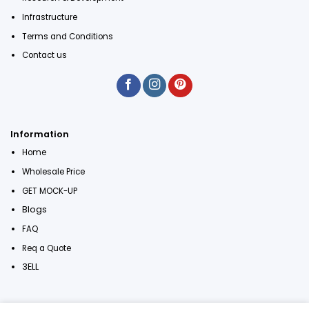
Infrastructure
Terms and Conditions
Contact us
Information
Home
Wholesale Price
GET MOCK-UP
Blogs
FAQ
Req a Quote
3ELL