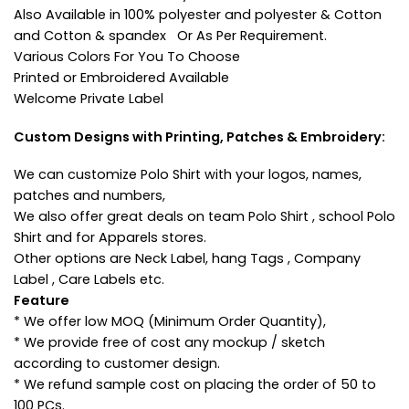
Also Available in 100% polyester and polyester & Cotton
and Cotton & spandex Or As Per Requirement.
Various Colors For You To Choose
Printed or Embroidered Available
Welcome Private Label
Custom Designs with Printing, Patches & Embroidery:
We can customize Polo Shirt with your logos, names,
patches and numbers,
We also offer great deals on team Polo Shirt , school Polo
Shirt and for Apparels stores.
Other options are Neck Label, hang Tags , Company
Label , Care Labels etc.
Feature
* We offer low MOQ (Minimum Order Quantity),
* We provide free of cost any mockup / sketch
according to customer design.
* We refund sample cost on placing the order of 50 to
100 PCs.