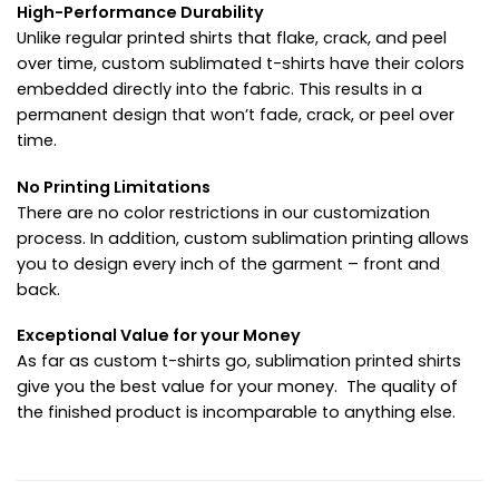
High-Performance Durability
Unlike regular printed shirts that flake, crack, and peel
over time, custom sublimated t-shirts have their colors
embedded directly into the fabric. This results in a
permanent design that won’t fade, crack, or peel over
time.
No Printing Limitations
There are no color restrictions in our customization
process. In addition, custom sublimation printing allows
you to design every inch of the garment – front and
back.
Exceptional Value for your Money
As far as custom t-shirts go, sublimation printed shirts
give you the best value for your money. The quality of
the finished product is incomparable to anything else.