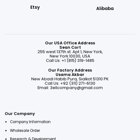
Etsy
Alibaba
Our USA Office Address
Sean Cort
255 west 137th st. Apt 1, New York,
New York 10030, USA
Call Us: +1 (815) 319-1485
Our Factory Address
Usama Akbar
New Abadi Habib Pura, Sialkot 51310 PK
Call Us: +92 (311) 271-6130
Email:
3ellcompany@gmail.com
Our Company
Company Information
Wholesale Order
Research & Development