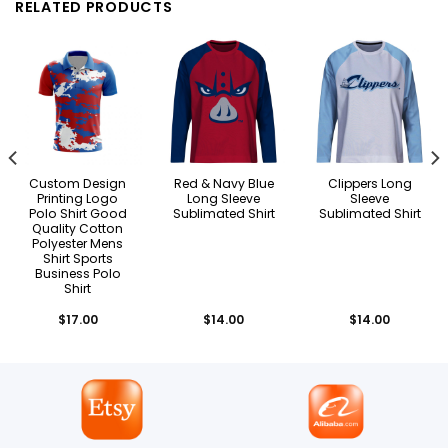
RELATED PRODUCTS
Custom Design
Red & Navy Blue
Clippers Long
Printing Logo
Long Sleeve
Sleeve
Polo Shirt Good
Sublimated Shirt
Sublimated Shirt
Quality Cotton
Polyester Mens
Shirt Sports
Business Polo
Shirt
$
17.00
$
14.00
$
14.00