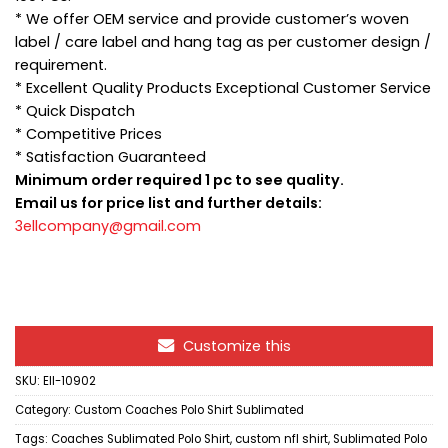
* We offer OEM service and provide customer’s woven
label / care label and hang tag as per customer design /
requirement.
* Excellent Quality Products Exceptional Customer Service
* Quick Dispatch
* Competitive Prices
* Satisfaction Guaranteed
Minimum order required 1 pc to see quality.
Email us for price list and further details:
3ellcompany@gmail.com
Customize this
SKU:
Ell-10902
Category:
Custom Coaches Polo Shirt Sublimated
Tags:
Coaches Sublimated Polo Shirt
,
custom nfl shirt
,
Sublimated Polo