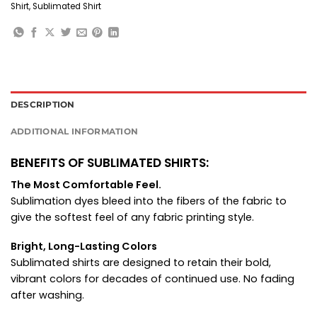
Shirt
,
Sublimated Shirt
DESCRIPTION
ADDITIONAL INFORMATION
BENEFITS OF SUBLIMATED SHIRTS:
The Most Comfortable Feel.
Sublimation dyes bleed into the fibers of the fabric to
give the softest feel of any fabric printing style.
Bright, Long-Lasting Colors
Sublimated shirts are designed to retain their bold,
vibrant colors for decades of continued use. No fading
after washing.