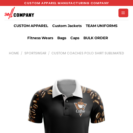
Skip
CUSTOM APPAREL MANUFACTURING COMPANY
to
content
CUSTOM APPAREL
Custom Jackets
TEAM UNIFORMS
Fitness Wears
Bags
Caps
BULK ORDER
HOME
/
SPORTSWEAR
/
CUSTOM COACHES POLO SHIRT SUBLIMATED