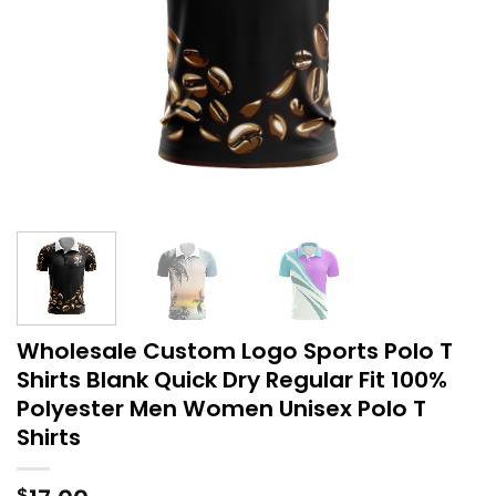
Wholesale Custom Logo Sports Polo T
Shirts Blank Quick Dry Regular Fit 100%
Polyester Men Women Unisex Polo T
Shirts
$