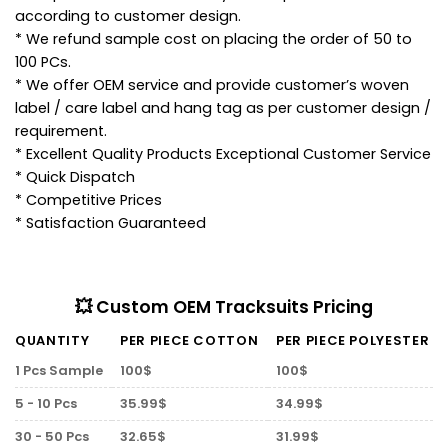
according to customer design.
* We refund sample cost on placing the order of 50 to
100 PCs.
* We offer OEM service and provide customer’s woven
label / care label and hang tag as per customer design /
requirement.
* Excellent Quality Products Exceptional Customer Service
* Quick Dispatch
* Competitive Prices
* Satisfaction Guaranteed
💥 Custom OEM Tracksuits Pricing
QUANTITY
PER PIECE COTTON
PER PIECE POLYESTER
1 Pcs Sample
100$
100$
5 - 10 Pcs
35.99$
34.99$
30 - 50 Pcs
32.65$
31.99$