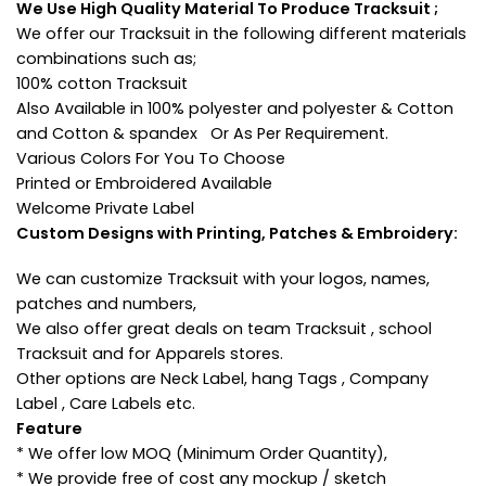
We Use High Quality Material To Produce Tracksuit ;
We offer our Tracksuit in the following different materials
combinations such as;
100% cotton Tracksuit
Also Available in 100% polyester and polyester & Cotton
and Cotton & spandex Or As Per Requirement.
Various Colors For You To Choose
Printed or Embroidered Available
Welcome Private Label
Custom Designs with Printing, Patches & Embroidery:
We can customize Tracksuit with your logos, names,
patches and numbers,
We also offer great deals on team Tracksuit , school
Tracksuit and for Apparels stores.
Other options are Neck Label, hang Tags , Company
Label , Care Labels etc.
Feature
* We offer low MOQ (Minimum Order Quantity),
* We provide free of cost any mockup / sketch