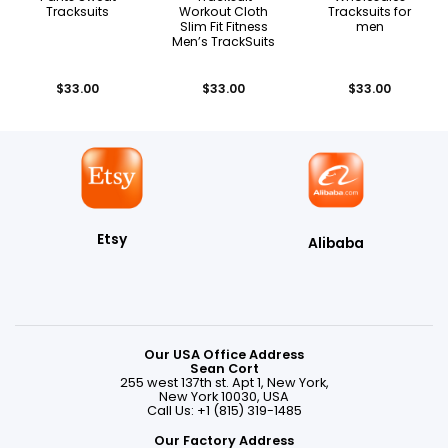
Tracksuits
Workout Cloth
Tracksuits for
Slim Fit Fitness
men
Men’s TrackSuits
$
33.00
$
33.00
$
33.00
Etsy
Alibaba
Our USA Office Address
Sean Cort
255 west 137th st. Apt 1, New York,
New York 10030, USA
Call Us: +1 (815) 319-1485
Our Factory Address