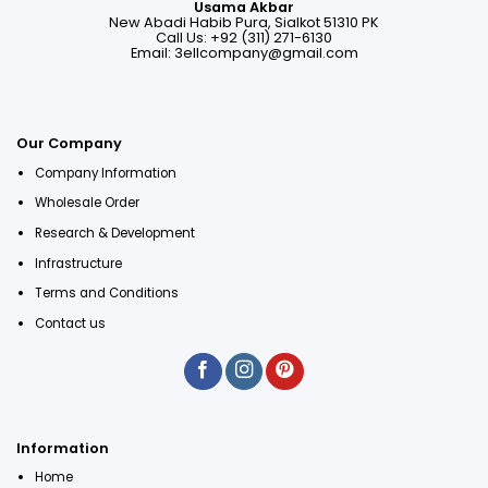
Usama Akbar
New Abadi Habib Pura, Sialkot 51310 PK
Call Us: +92 (311) 271-6130
Email:
3ellcompany@gmail.com
Our Company
Company Information
Wholesale Order
Research & Development
Infrastructure
Terms and Conditions
Contact us
Information
Home