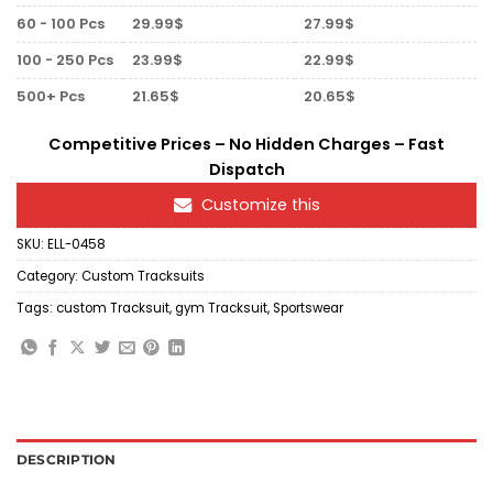
60 - 100 Pcs
29.99$
27.99$
100 - 250 Pcs
23.99$
22.99$
500+ Pcs
21.65$
20.65$
Competitive Prices – No Hidden Charges – Fast
Dispatch
Customize this
SKU:
ELL-0458
Category:
Custom Tracksuits
Tags:
custom Tracksuit
,
gym Tracksuit
,
Sportswear
DESCRIPTION