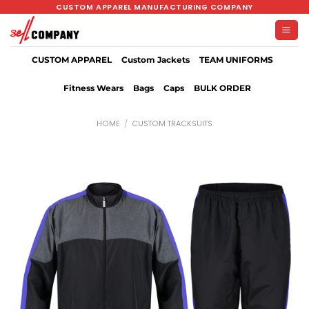
Skip
CUSTOM APPAREL MANUFACTURING COMPANY
to
content
CUSTOM APPAREL
Custom Jackets
TEAM UNIFORMS
Fitness Wears
Bags
Caps
BULK ORDER
HOME
/
CUSTOM TRACKSUITS