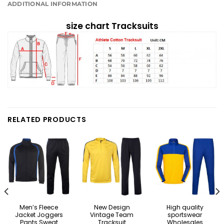
ADDITIONAL INFORMATION
size chart Tracksuits
RELATED PRODUCTS
Men’s Fleece
New Design
High quality
Jacket Joggers
Vintage Team
sportswear
Pants Sweat
Tracksuit
Wholesales