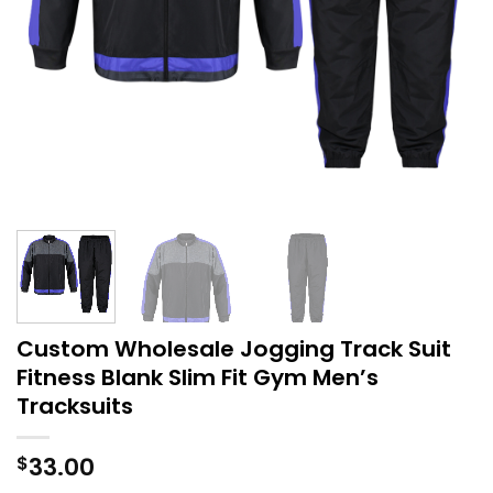
Custom Wholesale Jogging Track Suit
Fitness Blank Slim Fit Gym Men’s
Tracksuits
33.00
$