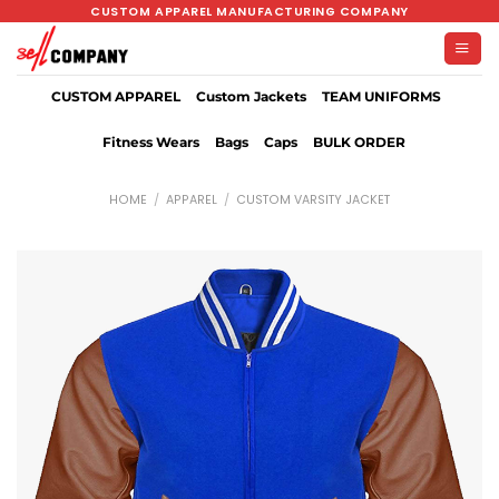
Skip
CUSTOM APPAREL MANUFACTURING COMPANY
to
content
CUSTOM APPAREL
Custom Jackets
TEAM UNIFORMS
Fitness Wears
Bags
Caps
BULK ORDER
HOME
/
APPAREL
/
CUSTOM VARSITY JACKET