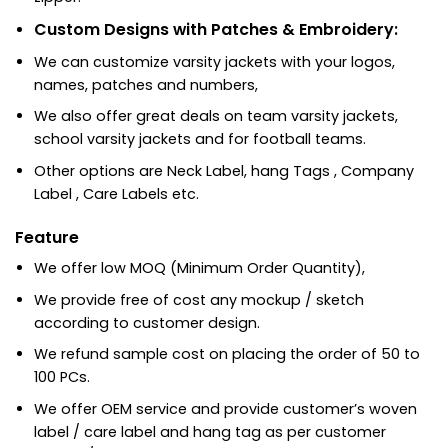
Custom Designs with Patches & Embroidery:
We can customize varsity jackets with your logos,
names, patches and numbers,
We also offer great deals on team varsity jackets,
school varsity jackets and for football teams.
Other options are Neck Label, hang Tags , Company
Label , Care Labels etc.
Feature
We offer low MOQ (Minimum Order Quantity),
We provide free of cost any mockup / sketch
according to customer design.
We refund sample cost on placing the order of 50 to
100 PCs.
We offer OEM service and provide customer’s woven
label / care label and hang tag as per customer