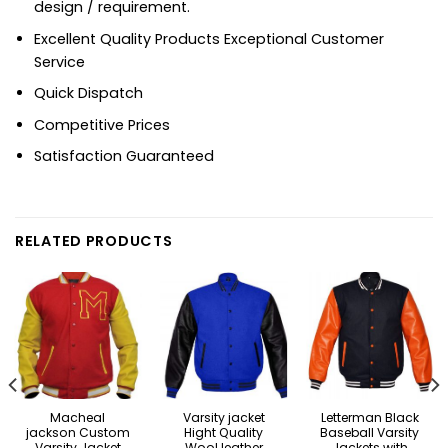
design / requirement.
Excellent Quality Products Exceptional Customer
Service
Quick Dispatch
Competitive Prices
Satisfaction Guaranteed
RELATED PRODUCTS
Macheal
Varsity jacket
Letterman Black
jackson Custom
Hight Quality
Baseball Varsity
Varsity Jacket
Wool leather
Jackets with