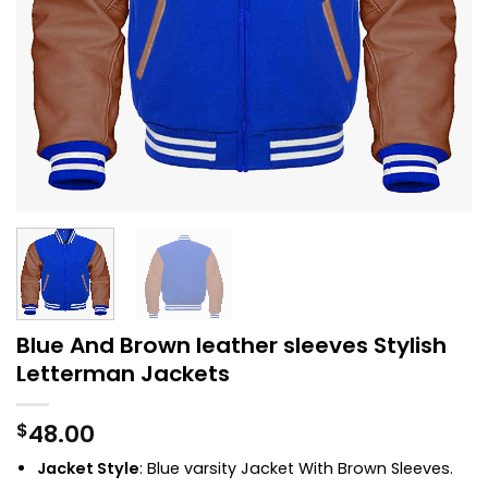
Blue And Brown leather sleeves Stylish
Letterman Jackets
48.00
$
Jacket Style
: Blue
varsity Jacket
With Brown Sleeves.