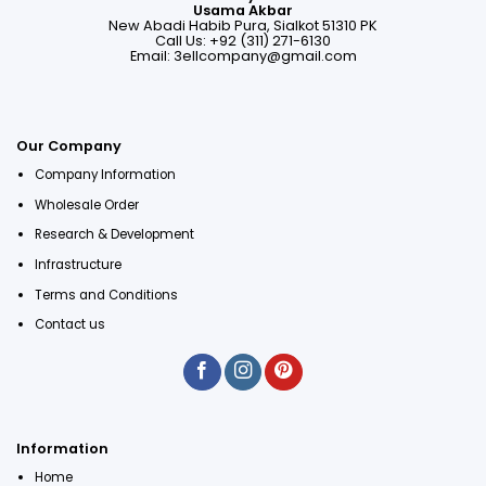
Usama Akbar
New Abadi Habib Pura, Sialkot 51310 PK
Call Us: +92 (311) 271-6130
Email:
3ellcompany@gmail.com
Our Company
Company Information
Wholesale Order
Research & Development
Infrastructure
Terms and Conditions
Contact us
Information
Home