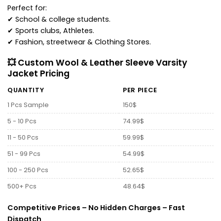
Perfect for:
✔ School & college students.
✔ Sports clubs, Athletes.
✔ Fashion, streetwear & Clothing Stores.
💥 Custom Wool & Leather Sleeve Varsity
Jacket Pricing
QUANTITY
PER PIECE
1 Pcs Sample
150$
5 - 10 Pcs
74.99$
11 - 50 Pcs
59.99$
51 - 99 Pcs
54.99$
100 - 250 Pcs
52.65$
500+ Pcs
48.64$
Competitive Prices – No Hidden Charges – Fast
Dispatch