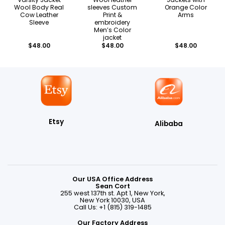
Wool Body Real
sleeves Custom
Orange Color
Cow Leather
Print &
Arms
Sleeve
embroidery
Men’s Color
jacket
$
48.00
$
48.00
$
48.00
Etsy
Alibaba
Our USA Office Address
Sean Cort
255 west 137th st. Apt 1, New York,
New York 10030, USA
Call Us: +1 (815) 319-1485
Our Factory Address