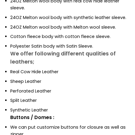
24OZ Melton wool body with real cow hide leather
sleeve.
24OZ Melton wool body with synthetic leather sleeve.
24OZ Melton wool body with Melton wool sleeve.
Cotton fleece body with cotton fleece sleeve.
Polyester Satin body with Satin Sleeve.
We offer following different qualities of
leathers;
Real Cow Hide Leather
Sheep Leather
Perforated Leather
Split Leather
Synthetic Leather
Buttons / Domes :
We can put customize buttons for closure as well as
zipper.