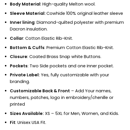
Body Material
: High-quality Melton wool.
Sleeve Material:
Cowhide 100% original leather sleeve
Inner lining
: Diamond-quilted polyester with premium
Dacron insulation.
Collar
: Cotton Elastic Rib-Knit.
Bottom & Cuffs
: Premium Cotton Elastic Rib-Knit.
Closure
: Coated Brass Snap white Buttons.
Pockets
: Two Side pockets and one inner pocket.
Private Label:
Yes, fully customizable with your
branding.
Customizable Back & Front
– Add Your names,
numbers, patches, logo in embroidery/chenille or
printed
Sizes Available:
XS – 5XL for Men, Women, and Kids.
Fit
:
Unisex USA Fit.