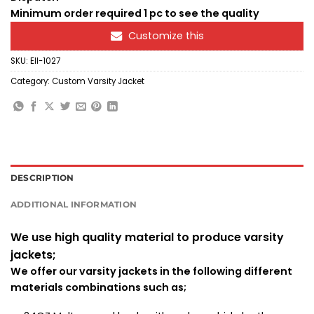
Minimum order required 1 pc to see the quality
Customize this
SKU:
Ell-1027
Category:
Custom Varsity Jacket
DESCRIPTION
ADDITIONAL INFORMATION
We use high quality material to produce varsity
jackets;
We offer our varsity jackets in the following different
materials combinations such as;