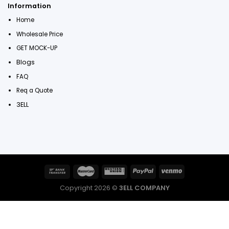
Information
Home
Wholesale Price
GET MOCK-UP
Blogs
FAQ
Req a Quote
3ELL
Copyright 2026 ©
3ELL COMPANY