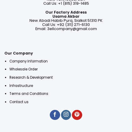
Call Us: +1 (815) 319-1485
Our Factory Address
Usama Akbar
New Abadi Habib Pura, Sialkot 51310 PK
Call Us: +92 (311) 271-6130
Email:
3ellcompany@gmail.com
Our Company
Company Information
Wholesale Order
Research & Development
Infrastructure
Terms and Conditions
Contact us