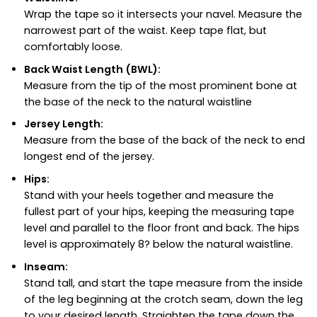
Wrap the tape so it intersects your navel. Measure the
narrowest part of the waist. Keep tape flat, but
comfortably loose.
Back Waist Length (BWL):
Measure from the tip of the most prominent bone at
the base of the neck to the natural waistline
Jersey Length:
Measure from the base of the back of the neck to end
longest end of the jersey.
Hips:
Stand with your heels together and measure the
fullest part of your hips, keeping the measuring tape
level and parallel to the floor front and back. The hips
level is approximately 8? below the natural waistline.
Inseam:
Stand tall, and start the tape measure from the inside
of the leg beginning at the crotch seam, down the leg
to your desired length. Straighten the tape down the