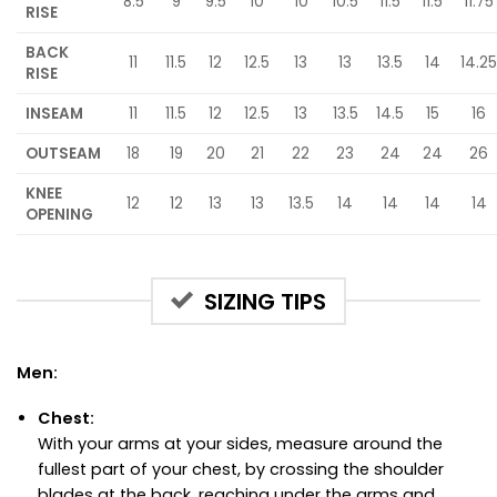
8.5
9
9.5
10
10
10.5
11.5
11.5
11.75
RISE
BACK
11
11.5
12
12.5
13
13
13.5
14
14.25
RISE
INSEAM
11
11.5
12
12.5
13
13.5
14.5
15
16
OUTSEAM
18
19
20
21
22
23
24
24
26
KNEE
12
12
13
13
13.5
14
14
14
14
OPENING
SIZING TIPS
Men:
Chest:
With your arms at your sides, measure around the
fullest part of your chest, by crossing the shoulder
blades at the back, reaching under the arms and