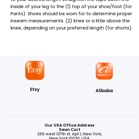
inside of your leg to the (1) top of your shoe/foot (for
Pants). Shoes should be worn for to determine proper
inseam measurements. (2) Knee or a little above the
knee, depending on your preferred length (for shorts).
Etsy
Alibaba
Our USA Office Address
Sean Cort
255 west 137th st. Apt 1, New York,
New York 10030, USA