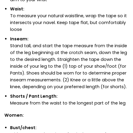
Waist:
To measure your natural waistline, wrap the tape so it
intersects your navel. Keep tape flat, but comfortably
loose
Inseam:
Stand tall, and start the tape measure from the inside
of the leg beginning at the crotch seam, down the leg
to the desired length. Straighten the tape down the
inside of your leg to the (1) top of your shoe/foot (for
Pants). Shoes should be worn for to determine proper
inseam measurements. (2) Knee or a little above the
knee, depending on your preferred length (for shorts).
Shorts / Pant Length:
Measure from the waist to the longest part of the leg
Women:
Bust/chest: