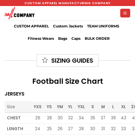
Skip
CUSTOM APPAREL MANUFACTURING COMPANY
to
content
CUSTOM APPAREL
Custom Jackets
TEAM UNIFORMS
Fitness Wears
Bags
Caps
BULK ORDER
SIZING GUIDES
Football Size Chart
JERSEYS
Size
YXS
YS
YM
YL
YXL
S
M
L
XL
2
CHEST
26
28
30
32
34
35
37
39
43
4
LENGTH
24
25
26
27
28
30
31
32
33
3