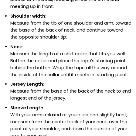
meeting up in front.
Shoulder width:
Measure from the tip of one shoulder and arm, toward
the base of the back of neck, and continue toward
the opposite shoulder tip.
Neck:
Measure the length of a shirt collar that fits you well.
Button the collar and place the tape’s starting point
behind the button. Wrap the tape all the way around
the inside of the collar until it meets its starting point.
Jersey Length:
Measure from the base of the back of the neck to end
longest end of the jersey.
Sleeve Length:
With your arms relaxed at your side and slightly bent,
measure from the center back of your neck, over the
point of your shoulder, and down the outside of your
arm to your wrist