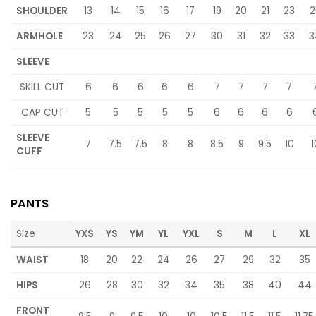
SHOULDER
13
14
15
16
17
19
20
21
23
2
ARMHOLE
23
24
25
26
27
30
31
32
33
3
SLEEVE
SKILL CUT
6
6
6
6
6
7
7
7
7
CAP CUT
5
5
5
5
5
6
6
6
6
SLEEVE
7
7.5
7.5
8
8
8.5
9
9.5
10
1
CUFF
PANTS
Size
YXS
YS
YM
YL
YXL
S
M
L
XL
WAIST
18
20
22
24
26
27
29
32
35
HIPS
26
28
30
32
34
35
38
40
44
FRONT