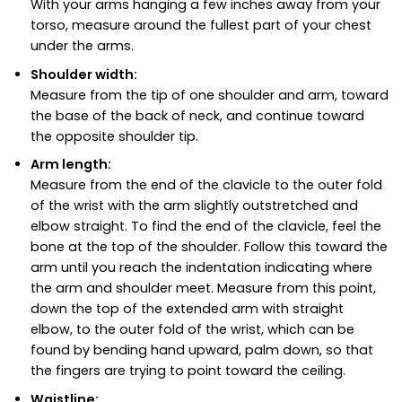
With your arms hanging a few inches away from your
torso, measure around the fullest part of your chest
under the arms.
Shoulder width:
Measure from the tip of one shoulder and arm, toward
the base of the back of neck, and continue toward
the opposite shoulder tip.
Arm length:
Measure from the end of the clavicle to the outer fold
of the wrist with the arm slightly outstretched and
elbow straight. To find the end of the clavicle, feel the
bone at the top of the shoulder. Follow this toward the
arm until you reach the indentation indicating where
the arm and shoulder meet. Measure from this point,
down the top of the extended arm with straight
elbow, to the outer fold of the wrist, which can be
found by bending hand upward, palm down, so that
the fingers are trying to point toward the ceiling.
Waistline: